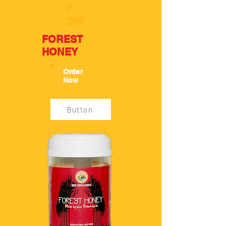
₹
299
FOREST
HONEY
Order
Now
Button