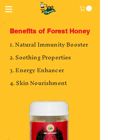
Benefits of Forest Honey
1. Natural Immunity Booster
2. Soothing Properties
3. Energy Enhancer
4. Skin Nourishment