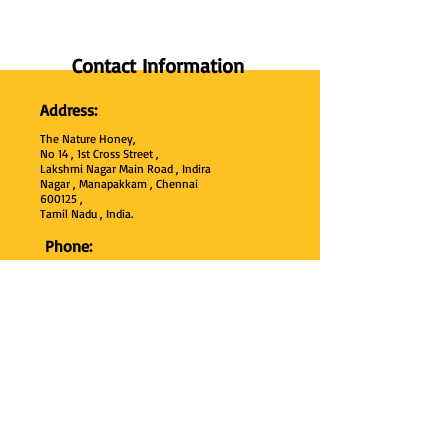
Contact Information
Address:
The Nature Honey,
No 14 , 1st Cross Street ,
Lakshmi Nagar Main Road , Indira
Nagar , Manapakkam , Chennai
600
125 ,
Tamil Nadu , India.
Phone:
+91 95000 52040
Email:
thenaturehoney@gmail.com
My Account