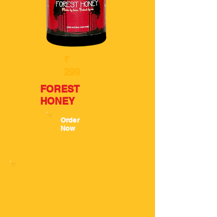
₹
299
FOREST
HONEY
Order
Now