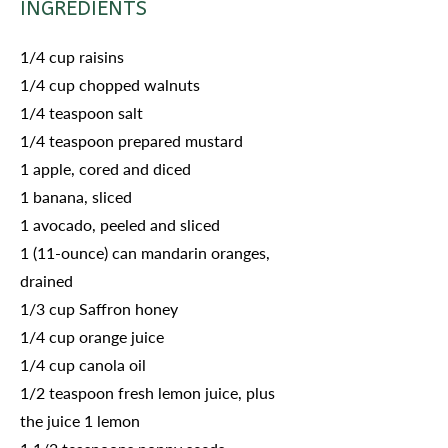
INGREDIENTS
1/4 cup raisins
1/4 cup chopped walnuts
1/4 teaspoon salt
1/4 teaspoon prepared mustard
1 apple, cored and diced
1 banana, sliced
1 avocado, peeled and sliced
1 (11-ounce) can mandarin oranges,
drained
1/3 cup Saffron honey
1/4 cup orange juice
1/4 cup canola oil
1/2 teaspoon fresh lemon juice, plus
the juice 1 lemon