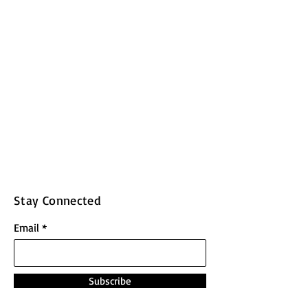
Stay Connected
Email
Subscribe