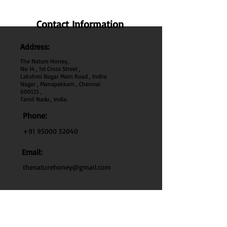
Contact Information
Address:
The Nature Honey,
No 14 , 1st Cross Street ,
Lakshmi Nagar Main Road , Indira
Nagar , Manapakkam , Chennai
600
125 ,
Tamil Nadu , India.
Phone:
+91 95000 52040
Email:
thenaturehoney@gmail.com
My Account
My Account