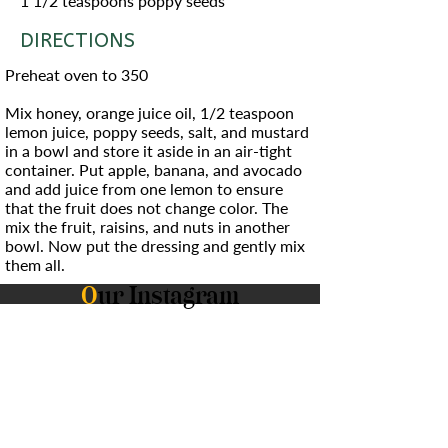
1 1/2 teaspoons poppy seeds
DIRECTIONS
Preheat oven to 350
Mix honey, orange juice oil, 1/2 teaspoon
lemon juice, poppy seeds, salt, and mustard
in a bowl and store it aside in an air-tight
container. Put apple, banana, and avocado
and add juice from one lemon to ensure
that the fruit does not change color. The
mix the fruit, raisins, and nuts in another
bowl. Now put the dressing and gently mix
them all.
O
ur Instagram