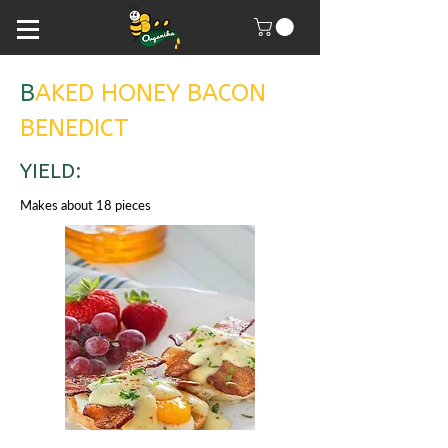
B
AKED HONEY BACON
BENEDICT
YIELD:
Makes about 18 pieces