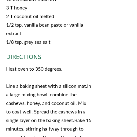
3 T honey
2 T coconut oil melted
1/2 tsp. vanilla bean paste or vanilla
extract
1/8 tsp. grey sea salt
DIRECTIONS
Heat oven to 350 degrees.
Line a baking sheet with a silicon mat.In
a large mixing bowl, combine the
cashews, honey, and coconut oil. Mix
to coat well. Spread the cashews in a
single layer on the baking sheet.Bake 15
minutes, stirring halfway through to