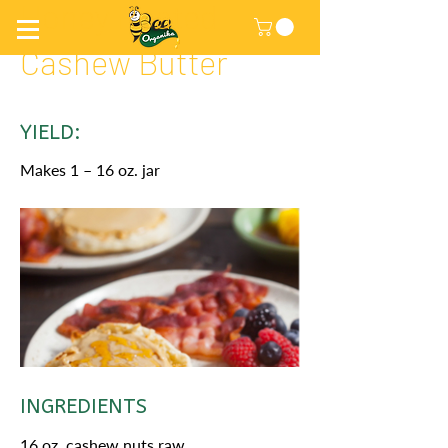
Honey Roated
Cashew Butter
YIELD:
Makes 1 – 16 oz. jar
INGREDIENTS
16 oz. cashew nuts raw