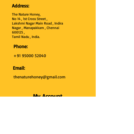
Address:
The Nature Honey,
No 14 , 1st Cross Street ,
Lakshmi Nagar Main Road , Indira
Nagar , Manapakkam , Chennai
600
125 ,
Tamil Nadu , India.
Phone:
+91 95000 52040
Email:
thenaturehoney@gmail.com
My Account
My Account
My Orders
Search