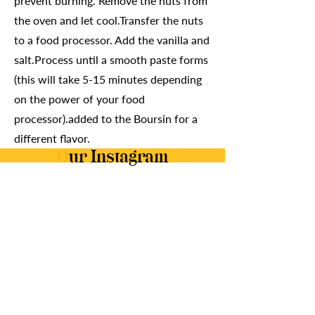
prevent burning. Remove the nuts from
the oven and let cool.Transfer the nuts
to a food processor. Add the vanilla and
salt.Process until a smooth paste forms
(this will take 5-15 minutes depending
on the power of your food
processor).added to the Boursin for a
different flavor.
O
ur Instagram