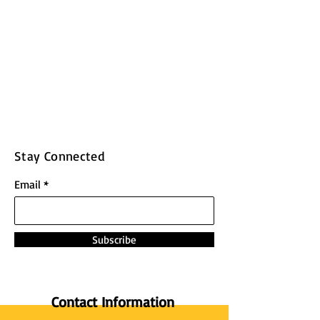
Stay Connected
Email
Subscribe
Contact Information