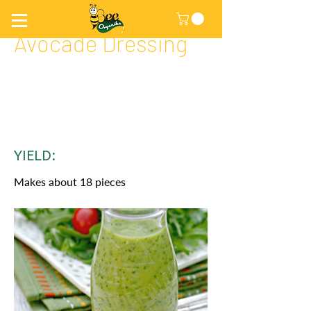
Honey Lemon
Avocade Dressing
YIELD:
Makes about 18 pieces