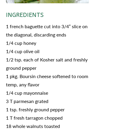
INGREDIENTS
1 french baguette cut into 3/4” slice on
the diagonal, discarding ends
1/4 cup honey
1/4 cup olive oil
1/2 tsp. each of Kosher salt and freshly
ground pepper
1 pkg. Boursin cheese softened to room
temp, any flavor
1/4 cup mayonnaise
3 T parmesan grated
1 tsp. freshly ground pepper
1 T fresh tarragon chopped
18 whole walnuts toasted