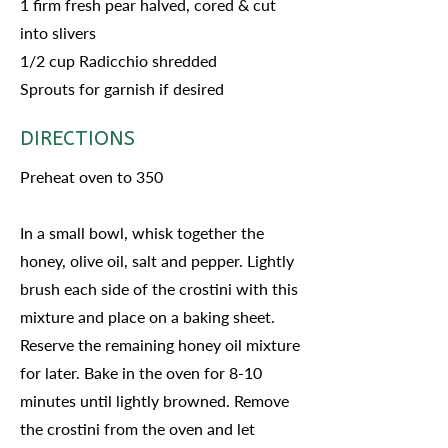
1 firm fresh pear halved, cored & cut
into slivers
1/2 cup Radicchio shredded
Sprouts for garnish if desired
DIRECTIONS
Preheat oven to 350
In a small bowl, whisk together the
honey, olive oil, salt and pepper. Lightly
brush each side of the crostini with this
mixture and place on a baking sheet.
Reserve the remaining honey oil mixture
for later. Bake in the oven for 8-10
minutes until lightly browned. Remove
the crostini from the oven and let