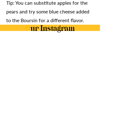
Tip: You can substitute apples for the
pears and try some blue cheese added
to the Boursin for a different flavor.
O
ur Instagram