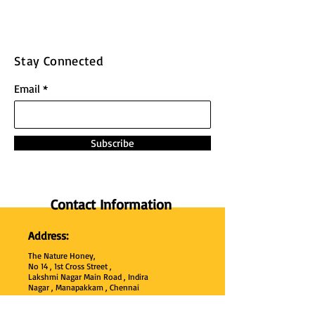
Stay Connected
Email
Subscribe
Contact Information
Address:
The Nature Honey,
No 14 , 1st Cross Street ,
Lakshmi Nagar Main Road , Indira
Nagar , Manapakkam , Chennai
600
125 ,
Tamil Nadu , India.