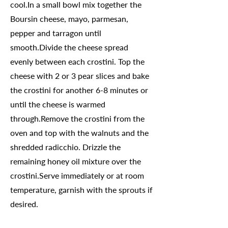
cool.In a small bowl mix together the
Boursin cheese, mayo, parmesan,
pepper and tarragon until
smooth.Divide the cheese spread
evenly between each crostini. Top the
cheese with 2 or 3 pear slices and bake
the crostini for another 6-8 minutes or
until the cheese is warmed
through.Remove the crostini from the
oven and top with the walnuts and the
shredded radicchio. Drizzle the
remaining honey oil mixture over the
crostini.Serve immediately or at room
temperature, garnish with the sprouts if
desired.