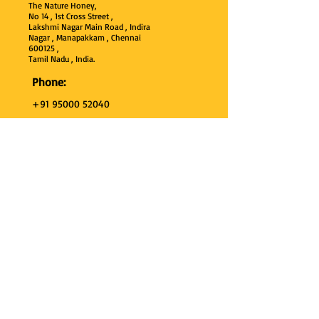
The Nature Honey,
No 14 , 1st Cross Street ,
Lakshmi Nagar Main Road , Indira
Nagar , Manapakkam , Chennai
600
125 ,
Tamil Nadu , India.
Phone:
+91 95000 52040
Email:
thenaturehoney@gmail.com
My Account
My Account
My Orders
Search
Test