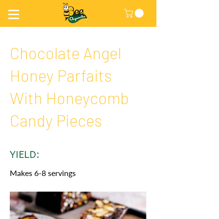
Chocolate Angel
Honey Parfaits
With Honeycomb
Candy Pieces
YIELD:
Makes 6-8 servings