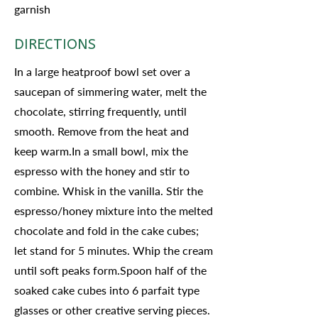
garnish
DIRECTIONS
In a large heatproof bowl set over a
saucepan of simmering water, melt the
chocolate, stirring frequently, until
smooth. Remove from the heat and
keep warm.In a small bowl, mix the
espresso with the honey and stir to
combine. Whisk in the vanilla. Stir the
espresso/honey mixture into the melted
chocolate and fold in the cake cubes;
let stand for 5 minutes. Whip the cream
until soft peaks form.Spoon half of the
soaked cake cubes into 6 parfait type
glasses or other creative serving pieces.