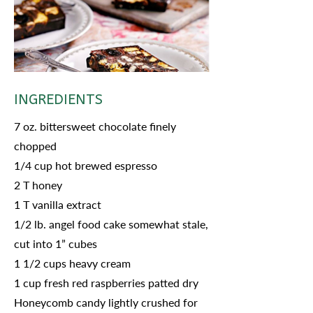
INGREDIENTS
7 oz. bittersweet chocolate finely
chopped
1/4 cup hot brewed espresso
2 T honey
1 T vanilla extract
1/2 lb. angel food cake somewhat stale,
cut into 1” cubes
1 1/2 cups heavy cream
1 cup fresh red raspberries patted dry
Honeycomb candy lightly crushed for