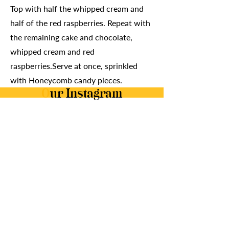
Top with half the whipped cream and
half of the red raspberries. Repeat with
the remaining cake and chocolate,
whipped cream and red
raspberries.Serve at once, sprinkled
with Honeycomb candy pieces.
O
ur Instagram