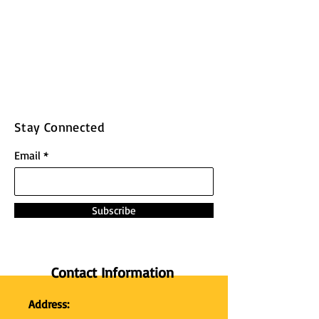
Stay Connected
Email
Subscribe
Contact Information
Address: