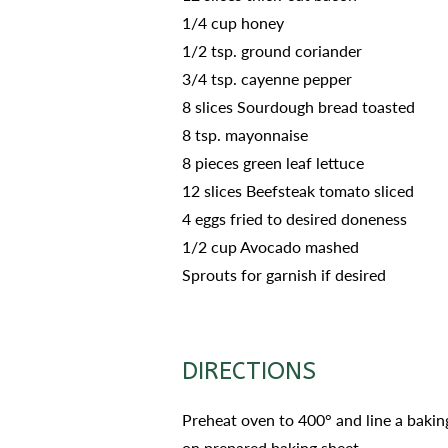
1/4 cup honey
1/2 tsp. ground coriander
3/4 tsp. cayenne pepper
8 slices Sourdough bread toasted
8 tsp. mayonnaise
8 pieces green leaf lettuce
12 slices Beefsteak tomato sliced
4 eggs fried to desired doneness
1/2 cup Avocado mashed
Sprouts for garnish if desired
DIRECTIONS
Preheat oven to 400° and line a bakin
on prepared baking sheet.