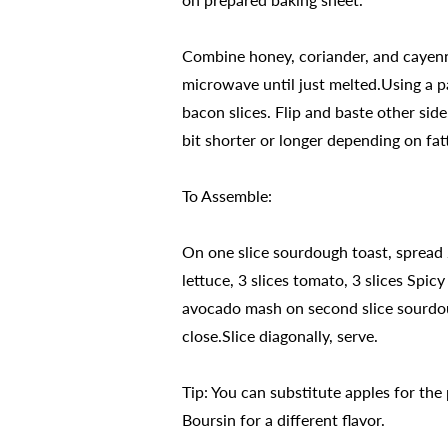
Combine honey, coriander, and cayenn
microwave until just melted.Using a p
bacon slices. Flip and baste other sid
bit shorter or longer depending on fatt
To Assemble:
On one slice sourdough toast, spread 
lettuce, 3 slices tomato, 3 slices Spi
avocado mash on second slice sourdou
close.Slice diagonally, serve.
Tip: You can substitute apples for th
Boursin for a different flavor.