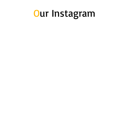
O
ur Instagram