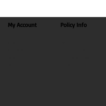
My Account
Policy Info
My Account
Privacy Policy
My Orders
Terms & Conditions
Search
Shipping & Delivery
Test
Disclaimer Policy
Cancellation & Return