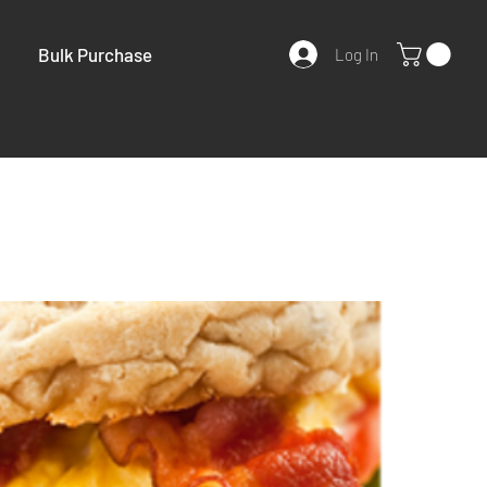
Bulk Purchase
Log In