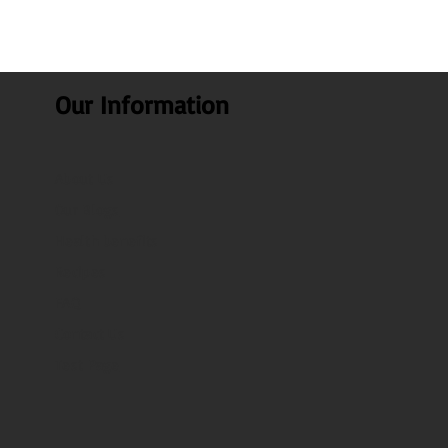
Our Information
About Us
Our Blogs
Health benefits
Recipes
FAQ
Contact Us
Test Page