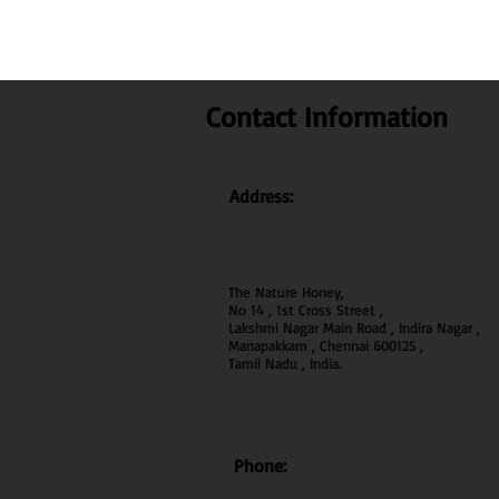
Contact Information
Address:
The Nature Honey,
No 14 , 1st Cross Street ,
Lakshmi Nagar Main Road , Indira Nagar ,
Manapakkam , Chennai 600
125 ,
Tamil Nadu , India.
Phone: