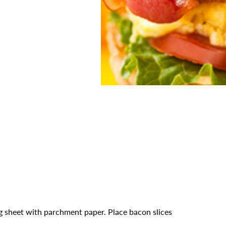
g sheet with parchment paper. Place bacon slices