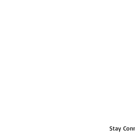
Stay Con