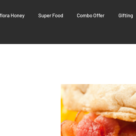
flora Honey
Super Food
Combo Offer
Gifting