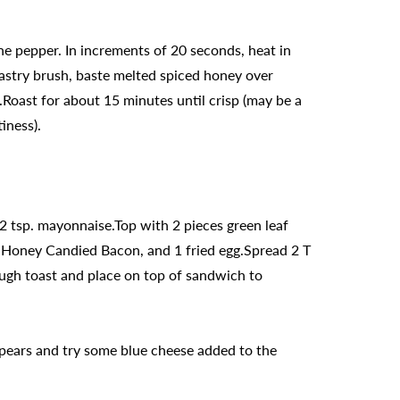
e pepper. In increments of 20 seconds, heat in
astry brush, baste melted spiced honey over
e.Roast for about 15 minutes until crisp (may be a
iness).
2 tsp. mayonnaise.Top with 2 pieces green leaf
cy Honey Candied Bacon, and 1 fried egg.Spread 2 T
gh toast and place on top of sandwich to
e pears and try some blue cheese added to the