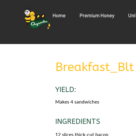
Home
Premium Honey
Uni
Breakfast_Blt
YIELD:
Makes 4 sandwiches
INGREDIENTS
12 slices thick-cut bacon