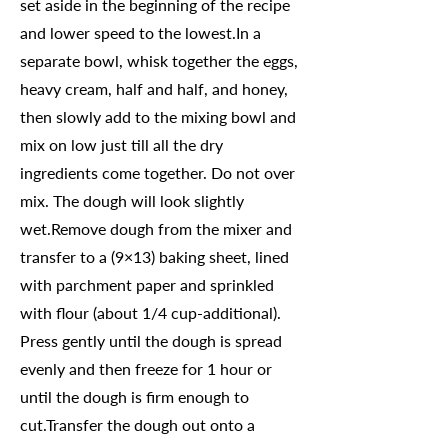
set aside in the beginning of the recipe
and lower speed to the lowest.In a
separate bowl, whisk together the eggs,
heavy cream, half and half, and honey,
then slowly add to the mixing bowl and
mix on low just till all the dry
ingredients come together. Do not over
mix. The dough will look slightly
wet.Remove dough from the mixer and
transfer to a (9×13) baking sheet, lined
with parchment paper and sprinkled
with flour (about 1/4 cup-additional).
Press gently until the dough is spread
evenly and then freeze for 1 hour or
until the dough is firm enough to
cut.Transfer the dough out onto a