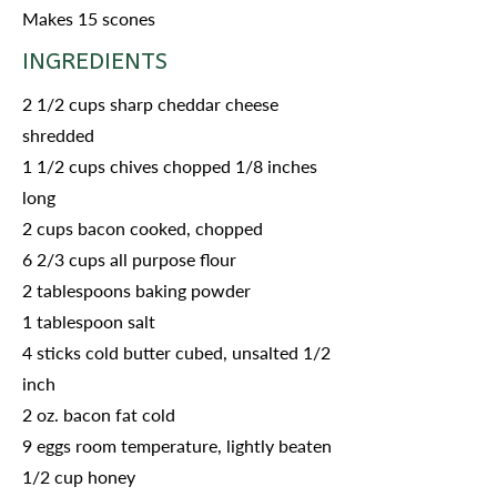
Makes 15 scones
INGREDIENTS
2 1/2 cups sharp cheddar cheese
shredded
1 1/2 cups chives chopped 1/8 inches
long
2 cups bacon cooked, chopped
6 2/3 cups all purpose flour
2 tablespoons baking powder
1 tablespoon salt
4 sticks cold butter cubed, unsalted 1/2
inch
2 oz. bacon fat cold
9 eggs room temperature, lightly beaten
1/2 cup honey