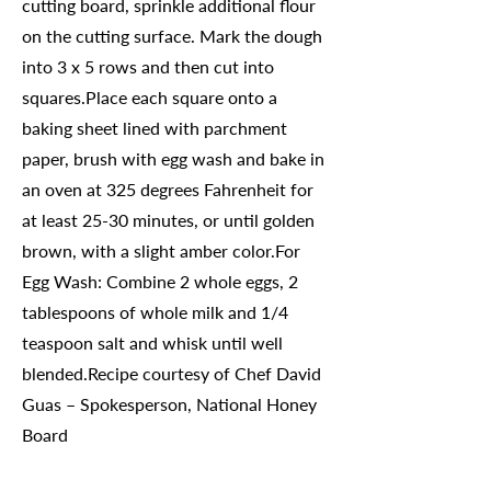
cutting board, sprinkle additional flour
on the cutting surface. Mark the dough
into 3 x 5 rows and then cut into
squares.Place each square onto a
baking sheet lined with parchment
paper, brush with egg wash and bake in
an oven at 325 degrees Fahrenheit for
at least 25-30 minutes, or until golden
brown, with a slight amber color.For
Egg Wash: Combine 2 whole eggs, 2
tablespoons of whole milk and 1/4
teaspoon salt and whisk until well
blended.Recipe courtesy of Chef David
Guas – Spokesperson, National Honey
Board