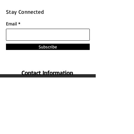
Stay Connected
Email
Subscribe
Contact Information
Address:
The Nature Honey,
No 14 , 1st Cross Street ,
Lakshmi Nagar Main Road , Indira
Nagar , Manapakkam , Chennai
600
125 ,
Tamil Nadu , India.
Phone: