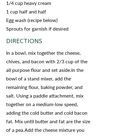
1/4 cup heavy cream
1 cup half and half
Egg wash (recipe below)
Sprouts for garnish if desired
DIRECTIONS
In a bowl, mix together the cheese,
chives, and bacon with 2/3 cup of the
all purpose flour and set aside.In the
bowl of a stand mixer, add the
remaining flour, baking powder, and
salt. Using a paddle attachment, mix
together on a medium-low speed,
adding the cold butter and cold bacon
fat. Mix until butter and fat are the size
of a pea.Add the cheese mixture you