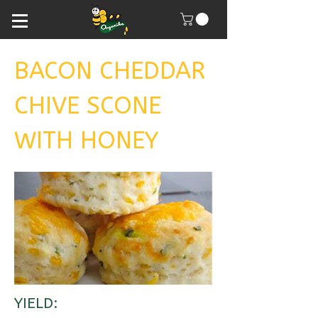
BACON CHEDDAR
CHIVE SCONE
WITH HONEY
YIELD: