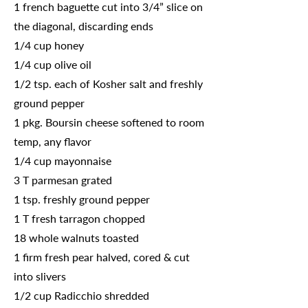
1 french baguette cut into 3/4” slice on
the diagonal, discarding ends
1/4 cup honey
1/4 cup olive oil
1/2 tsp. each of Kosher salt and freshly
ground pepper
1 pkg. Boursin cheese softened to room
temp, any flavor
1/4 cup mayonnaise
3 T parmesan grated
1 tsp. freshly ground pepper
1 T fresh tarragon chopped
18 whole walnuts toasted
1 firm fresh pear halved, cored & cut
into slivers
1/2 cup Radicchio shredded