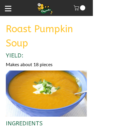
Roast Pumpkin
Soup
YIELD:
Makes about 18 pieces
INGREDIENTS