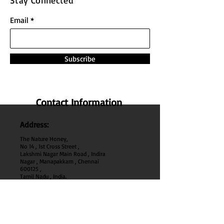
Stay Connected
Email
Subscribe
Contact Information
Address:
The Nature Honey,
No 14 , 1st Cross Street ,
Lakshmi Nagar Main Road , Indira
Nagar , Manapakkam , Chennai
600
125 ,
Tamil Nadu , India.
Phone:
+91 95000 52040