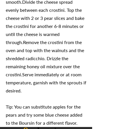
smooth.Divide the cheese spread
evenly between each crostini. Top the
cheese with 2 or 3 pear slices and bake
the crostini for another 6-8 minutes or
until the cheese is warmed
through.Remove the crostini from the
oven and top with the walnuts and the
shredded radicchio. Drizzle the
remaining honey oil mixture over the
crostini.Serve immediately or at room
temperature, garnish with the sprouts if
desired.
Tip: You can substitute apples for the
pears and try some blue cheese added
to the Boursin for a different flavor.