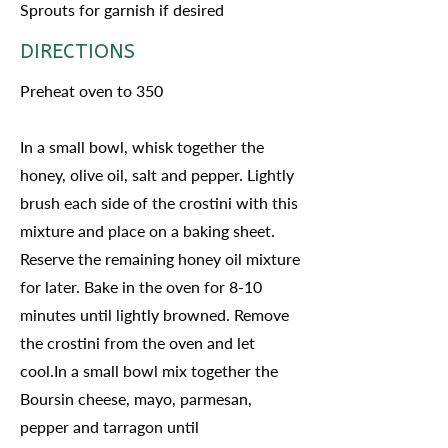
Sprouts for garnish if desired
DIRECTIONS
Preheat oven to 350
In a small bowl, whisk together the
honey, olive oil, salt and pepper. Lightly
brush each side of the crostini with this
mixture and place on a baking sheet.
Reserve the remaining honey oil mixture
for later. Bake in the oven for 8-10
minutes until lightly browned. Remove
the crostini from the oven and let
cool.In a small bowl mix together the
Boursin cheese, mayo, parmesan,
pepper and tarragon until