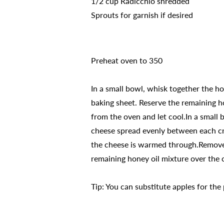
1/2 cup Radicchio shredded
Sprouts for garnish if desired
Preheat oven to 350
In a small bowl, whisk together the hon
baking sheet. Reserve the remaining ho
from the oven and let cool.In a small
cheese spread evenly between each cros
the cheese is warmed through.Remove 
remaining honey oil mixture over the c
Tip: You can substitute apples for the