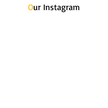
O
ur Instagram