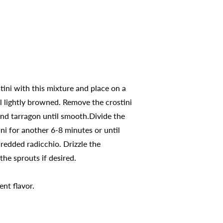
stini with this mixture and place on a
il lightly browned. Remove the crostini
and tarragon until smooth.Divide the
ni for another 6-8 minutes or until
redded radicchio. Drizzle the
he sprouts if desired.
ent flavor.