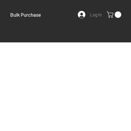
Bulk Purchase
Log In