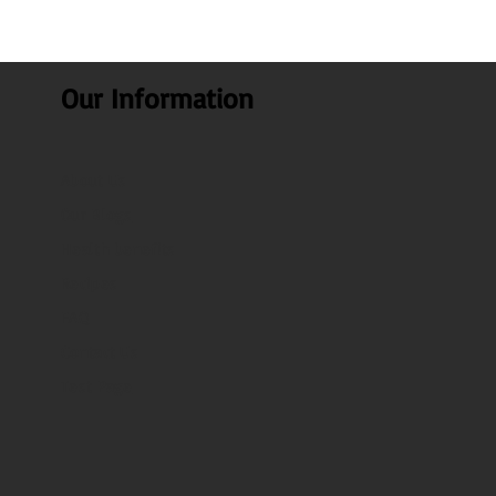
Our Information
About Us
Our Blogs
Health benefits
Recipes
FAQ
Contact Us
Test Page