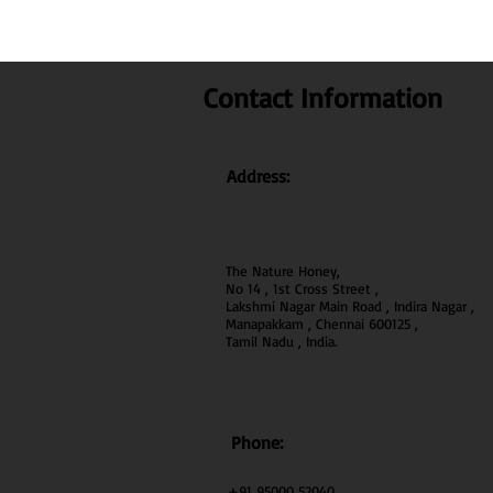
Contact Information
Address:
The Nature Honey,
No 14 , 1st Cross Street ,
Lakshmi Nagar Main Road , Indira Nagar ,
Manapakkam , Chennai 600
125 ,
Tamil Nadu , India.
Phone:
+91 95000 52040