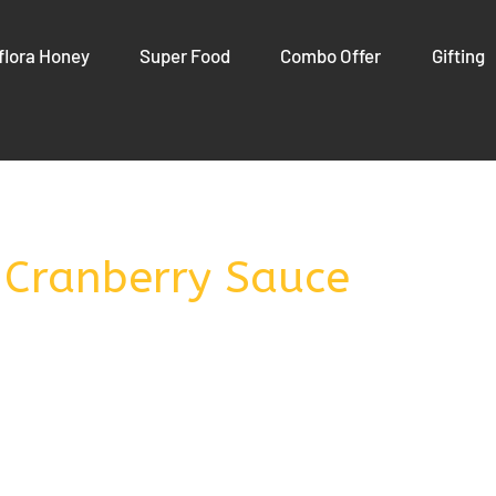
flora Honey
Super Food
Combo Offer
Gifting
 Cranberry Sauce