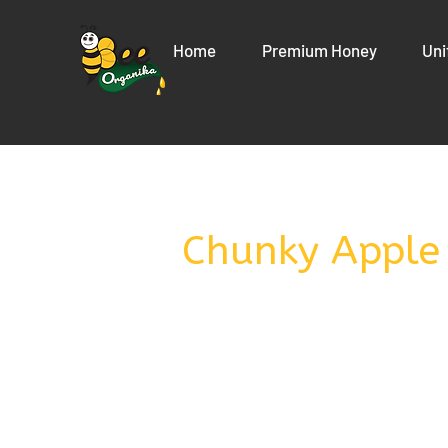
Home
Premium Honey
Uni
Chunky Apple