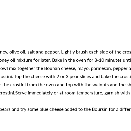
ey, olive oil, salt and pepper. Lightly brush each side of the cro
ney oil mixture for later. Bake in the oven for 8-10 minutes unt
 bowl mix together the Boursin cheese, mayo, parmesan, pepper 
tini. Top the cheese with 2 or 3 pear slices and bake the crosti
the crostini from the oven and top with the walnuts and the sh
rostini.Serve immediately or at room temperature, garnish with t
 pears and try some blue cheese added to the Boursin for a differ