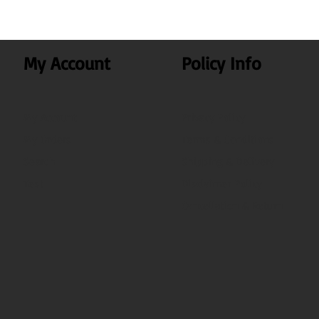
My Account
Policy Info
My Account
Privacy Policy
My Orders
Terms & Conditions
Search
Shipping & Delivery
Test
Disclaimer Policy
Cancellation & Return