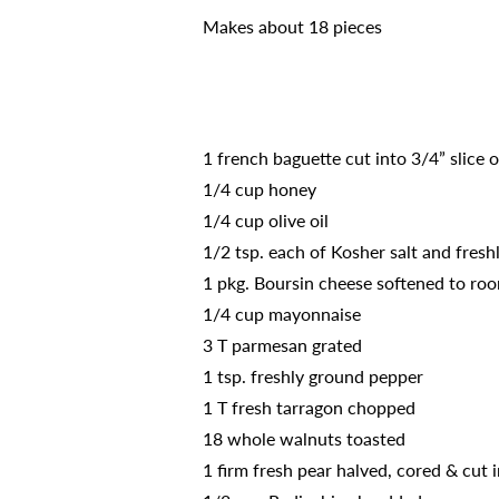
Makes about 18 pieces
1 french baguette cut into 3/4” slice 
1/4 cup honey
1/4 cup olive oil
1/2 tsp. each of Kosher salt and fres
1 pkg. Boursin cheese softened to roo
1/4 cup mayonnaise
3 T parmesan grated
1 tsp. freshly ground pepper
1 T fresh tarragon chopped
18 whole walnuts toasted
1 firm fresh pear halved, cored & cut i