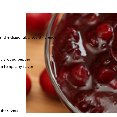
on the diagonal, discarding ends
hly ground pepper
m temp, any flavor
nto slivers