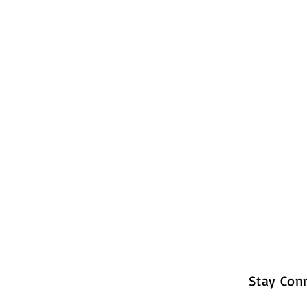
Stay Con