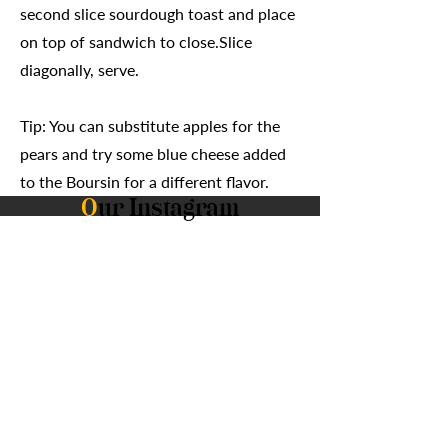
second slice sourdough toast and place
on top of sandwich to close.Slice
diagonally, serve.
Tip: You can substitute apples for the
pears and try some blue cheese added
to the Boursin for a different flavor.
O
ur Instagram