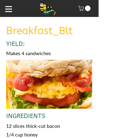
Breakfast_Blt
YIELD:
Makes 4 sandwiches
INGREDIENTS
12 slices thick-cut bacon
1/4 cup honey