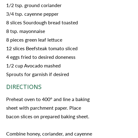
1/2 tsp. ground coriander
3/4 tsp. cayenne pepper
8 slices Sourdough bread toasted
8 tsp. mayonnaise
8 pieces green leaf lettuce
12 slices Beefsteak tomato sliced
4 eggs fried to desired doneness
1/2 cup Avocado mashed
Sprouts for garnish if desired
DIRECTIONS
Preheat oven to 400° and line a baking
sheet with parchment paper. Place
bacon slices on prepared baking sheet.
Combine honey, coriander, and cayenne