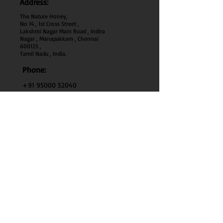
Address:
The Nature Honey,
No 14 , 1st Cross Street ,
Lakshmi Nagar Main Road , Indira
Nagar , Manapakkam , Chennai
600
125 ,
Tamil Nadu , India.
Phone:
+91 95000 52040
Email:
thenaturehoney@gmail.com
My Account
My Account
My Orders
Search
Test