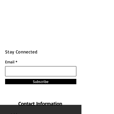
Stay Connected
Email
Subscribe
Contact Information