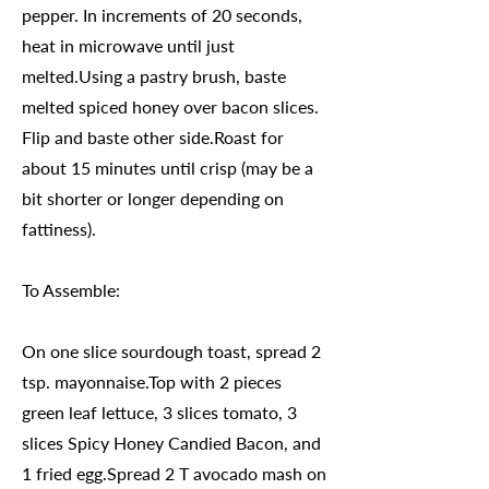
pepper. In increments of 20 seconds,
heat in microwave until just
melted.Using a pastry brush, baste
melted spiced honey over bacon slices.
Flip and baste other side.Roast for
about 15 minutes until crisp (may be a
bit shorter or longer depending on
fattiness).
To Assemble:
On one slice sourdough toast, spread 2
tsp. mayonnaise.Top with 2 pieces
green leaf lettuce, 3 slices tomato, 3
slices Spicy Honey Candied Bacon, and
1 fried egg.Spread 2 T avocado mash on