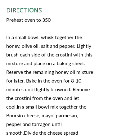
DIRECTIONS
Preheat oven to 350
In a small bowl, whisk together the
honey, olive oil, salt and pepper. Lightly
brush each side of the crostini with this
mixture and place on a baking sheet.
Reserve the remaining honey oil mixture
for later. Bake in the oven for 8-10
minutes until lightly browned. Remove
the crostini from the oven and let
cool.In a small bowl mix together the
Boursin cheese, mayo, parmesan,
pepper and tarragon until
smooth.Divide the cheese spread