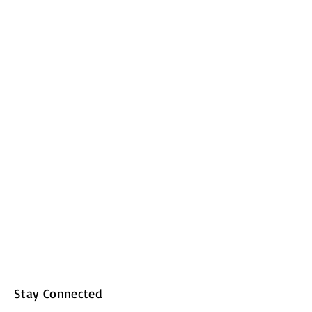
Stay Connected