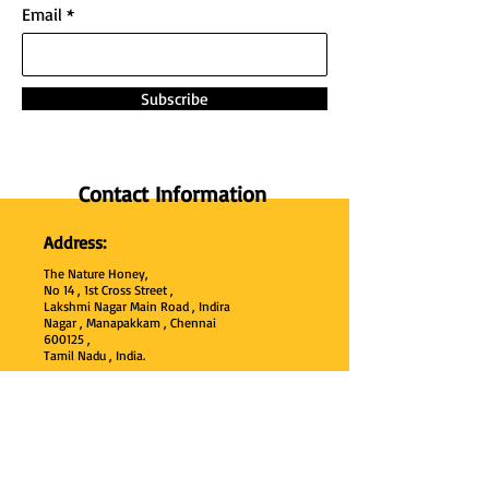
Email
Subscribe
Contact Information
Address:
The Nature Honey,
No 14 , 1st Cross Street ,
Lakshmi Nagar Main Road , Indira
Nagar , Manapakkam , Chennai
600
125 ,
Tamil Nadu , India.
Phone:
+91 95000 52040
Email: