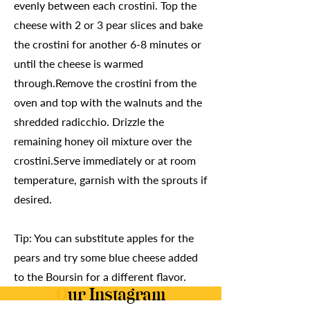
evenly between each crostini. Top the
cheese with 2 or 3 pear slices and bake
the crostini for another 6-8 minutes or
until the cheese is warmed
through.Remove the crostini from the
oven and top with the walnuts and the
shredded radicchio. Drizzle the
remaining honey oil mixture over the
crostini.Serve immediately or at room
temperature, garnish with the sprouts if
desired.
Tip: You can substitute apples for the
pears and try some blue cheese added
to the Boursin for a different flavor.
O
ur Instagram