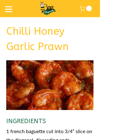
Chilli Honey
Garlic Prawn
INGREDIENTS
1 french baguette cut into 3/4” slice on
the diagonal, discarding ends