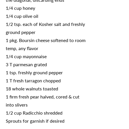
1/4 cup honey
1/4 cup olive oil
1/2 tsp. each of Kosher salt and freshly
ground pepper
1 pkg. Boursin cheese softened to room
temp, any flavor
1/4 cup mayonnaise
3 T parmesan grated
1 tsp. freshly ground pepper
1 T fresh tarragon chopped
18 whole walnuts toasted
1 firm fresh pear halved, cored & cut
into slivers
1/2 cup Radicchio shredded
Sprouts for garnish if desired