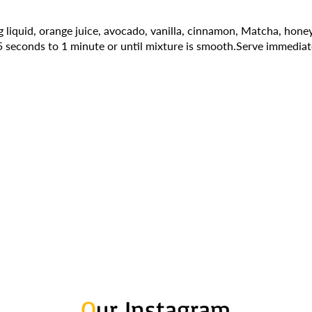
 liquid, orange juice, avocado, vanilla, cinnamon, Matcha, honey
5 seconds to 1 minute or until mixture is smooth.Serve immediat
O
ur Instagram