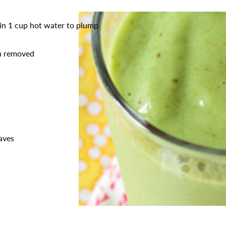
 in 1 cup hot water to plump
in removed
eaves