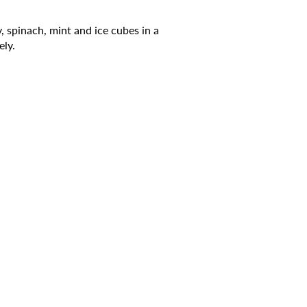
, spinach, mint and ice cubes in a
ely.