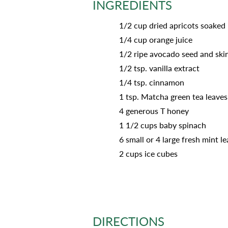
INGREDIENTS
1/2 cup dried apricots soaked
1/4 cup orange juice
1/2 ripe avocado seed and sk
1/2 tsp. vanilla extract
1/4 tsp. cinnamon
1 tsp. Matcha green tea leaves
4 generous T honey
1 1/2 cups baby spinach
6 small or 4 large fresh mint l
2 cups ice cubes
DIRECTIONS