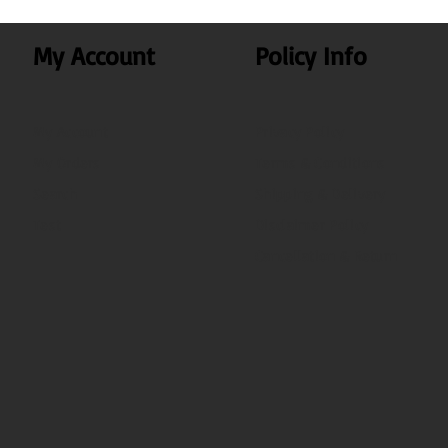
My Account
Policy Info
My Account
Privacy Policy
My Orders
Terms & Conditions
Search
Shipping & Delivery
Test
Disclaimer Policy
Cancellation & Return