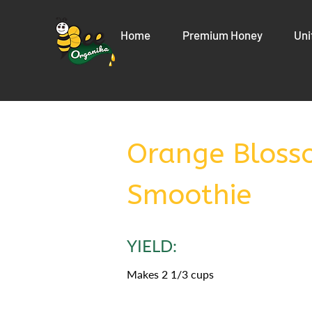
Home
Premium Honey
Uni
Orange Bloss
Smoothie
YIELD:
Makes 2 1/3 cups