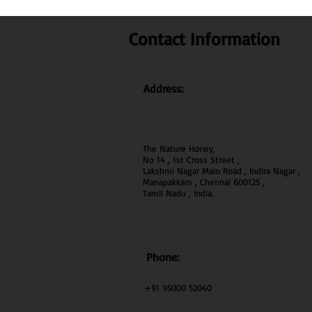
Contact Information
Address:
The Nature Honey,
No 14 , 1st Cross Street ,
Lakshmi Nagar Main Road , Indira Nagar ,
Manapakkam , Chennai 600
125 ,
Tamil Nadu , India.
Phone:
+91 95000 52040