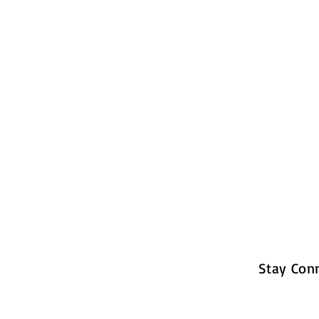
Stay Con