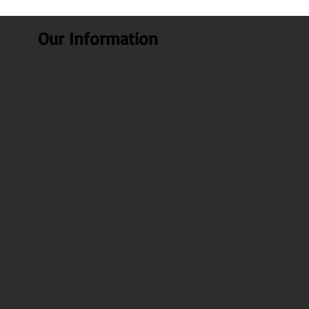
Our Information
About Us
Our Blogs
Health benefits
Recipes
FAQ
Contact Us
Test Page