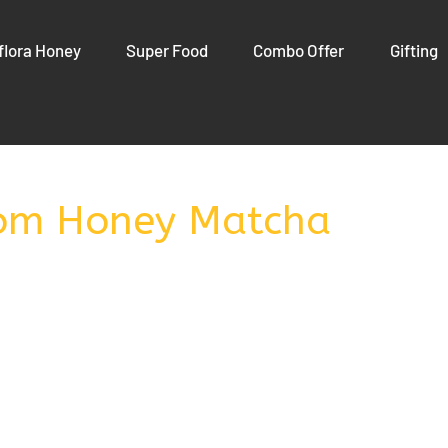
flora Honey
Super Food
Combo Offer
Gifting
om Honey Matcha