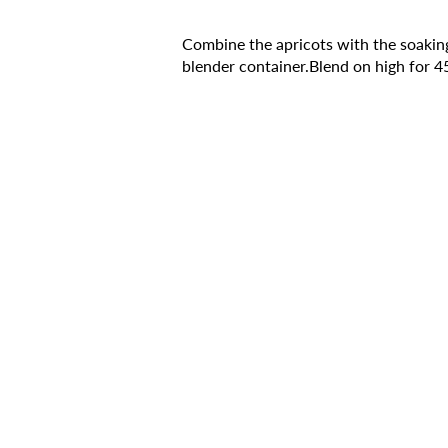
Combine the apricots with the soaking
blender container.Blend on high for 4