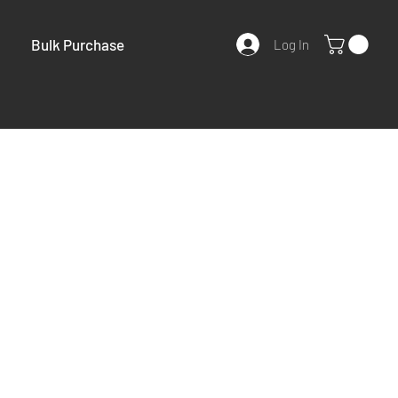
Bulk Purchase
Log In