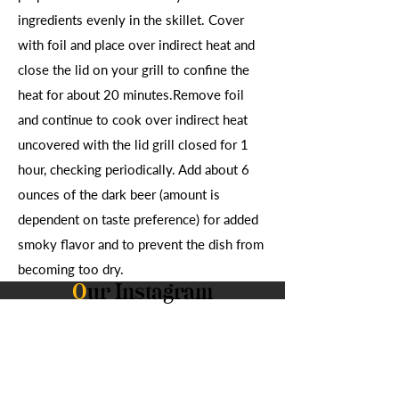
ingredients evenly in the skillet. Cover
with foil and place over indirect heat and
close the lid on your grill to confine the
heat for about 20 minutes.Remove foil
and continue to cook over indirect heat
uncovered with the lid grill closed for 1
hour, checking periodically. Add about 6
ounces of the dark beer (amount is
dependent on taste preference) for added
smoky flavor and to prevent the dish from
becoming too dry.
O
ur Instagram