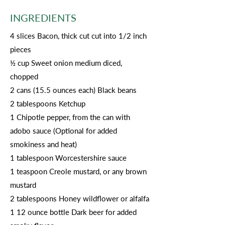
INGREDIENTS
4 slices Bacon, thick cut cut into 1/2 inch
pieces
½ cup Sweet onion medium diced,
chopped
2 cans (15.5 ounces each) Black beans
2 tablespoons Ketchup
1 Chipotle pepper, from the can with
adobo sauce (Optional for added
smokiness and heat)
1 tablespoon Worcestershire sauce
1 teaspoon Creole mustard, or any brown
mustard
2 tablespoons Honey wildflower or alfalfa
1 12 ounce bottle Dark beer for added