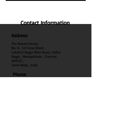
Contact Information
Address:
The Nature Honey,
No 14 , 1st Cross Street ,
Lakshmi Nagar Main Road , Indira
Nagar , Manapakkam , Chennai
600
125 ,
Tamil Nadu , India.
Phone:
+91 95000 52040
Email:
thenaturehoney@gmail.com
My Account