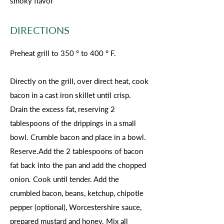
smoky flavor
DIRECTIONS
Preheat grill to 350 ° to 400 ° F.
Directly on the grill, over direct heat, cook
bacon in a cast iron skillet until crisp.
Drain the excess fat, reserving 2
tablespoons of the drippings in a small
bowl. Crumble bacon and place in a bowl.
Reserve.Add the 2 tablespoons of bacon
fat back into the pan and add the chopped
onion. Cook until tender. Add the
crumbled bacon, beans, ketchup, chipotle
pepper (optional), Worcestershire sauce,
prepared mustard and honey. Mix all