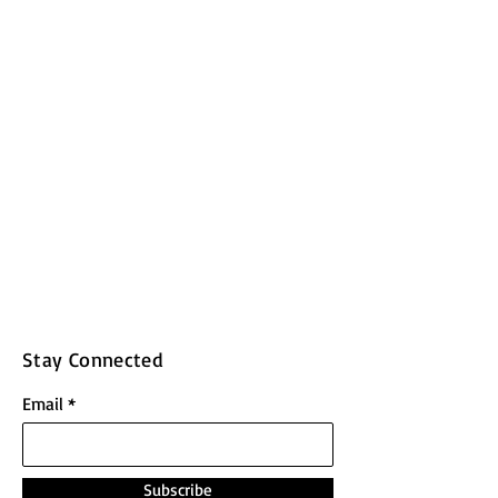
Stay Connected
Email
Subscribe