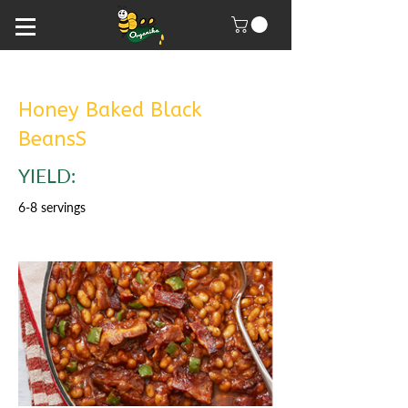
Honey Baked Black
BeansS
YIELD:
6-8 servings