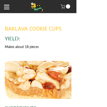
BAKLAVA COOKIE CUPS
YIELD:
Makes about 18 pieces