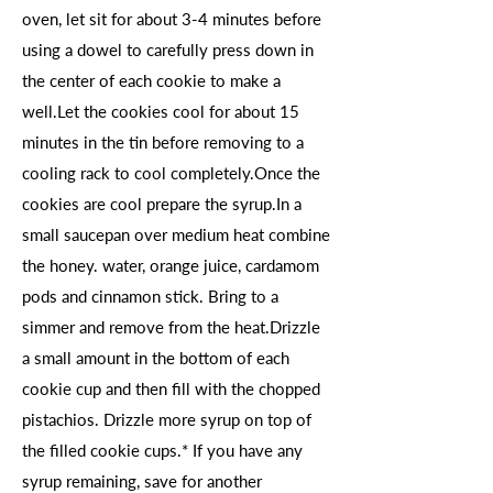
oven, let sit for about 3-4 minutes before
using a dowel to carefully press down in
the center of each cookie to make a
well.Let the cookies cool for about 15
minutes in the tin before removing to a
cooling rack to cool completely.Once the
cookies are cool prepare the syrup.In a
small saucepan over medium heat combine
the honey. water, orange juice, cardamom
pods and cinnamon stick. Bring to a
simmer and remove from the heat.Drizzle
a small amount in the bottom of each
cookie cup and then fill with the chopped
pistachios. Drizzle more syrup on top of
the filled cookie cups.* If you have any
syrup remaining, save for another