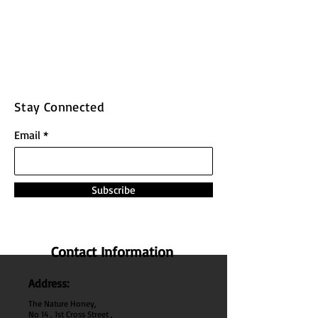
Stay Connected
Email
Subscribe
Contact Information
Address:
The Nature Honey,
No 14 , 1st Cross Street ,