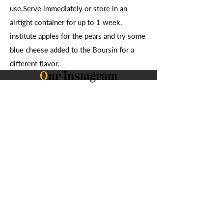
use.Serve immediately or store in an
airtight container for up to 1 week.
institute apples for the pears and try some
blue cheese added to the Boursin for a
different flavor.
O
ur Instagram