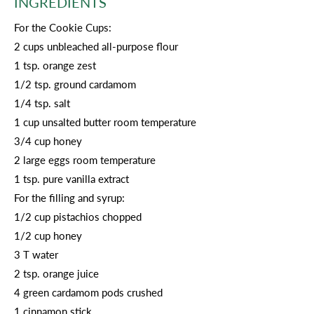
INGREDIENTS
For the Cookie Cups:
2 cups unbleached all-purpose flour
1 tsp. orange zest
1/2 tsp. ground cardamom
1/4 tsp. salt
1 cup unsalted butter room temperature
3/4 cup honey
2 large eggs room temperature
1 tsp. pure vanilla extract
For the filling and syrup:
1/2 cup pistachios chopped
1/2 cup honey
3 T water
2 tsp. orange juice
4 green cardamom pods crushed
1 cinnamon stick