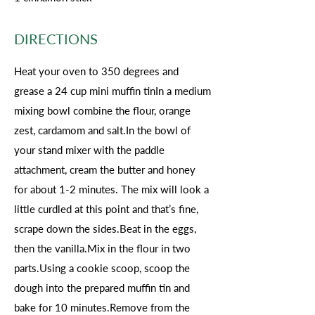
DIRECTIONS
Heat your oven to 350 degrees and
grease a 24 cup mini muffin tinIn a medium
mixing bowl combine the flour, orange
zest, cardamom and salt.In the bowl of
your stand mixer with the paddle
attachment, cream the butter and honey
for about 1-2 minutes. The mix will look a
little curdled at this point and that’s fine,
scrape down the sides.Beat in the eggs,
then the vanilla.Mix in the flour in two
parts.Using a cookie scoop, scoop the
dough into the prepared muffin tin and
bake for 10 minutes.Remove from the