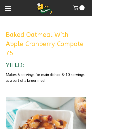
Baked Oatmeal With
Apple Cranberry Compote
75
YIELD:
Makes 6 servings for main dish or 8-10 servings
as a part of a larger meal