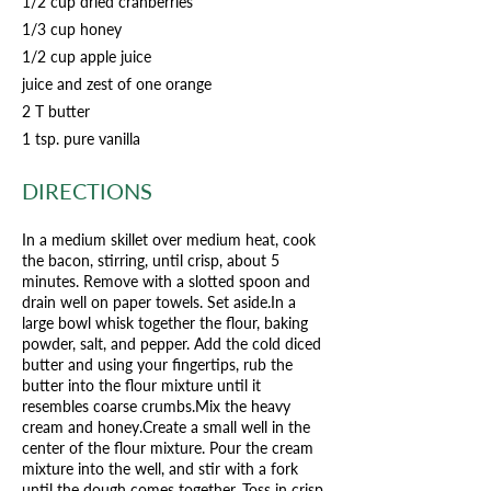
1/2 cup dried cranberries
1/3 cup honey
1/2 cup apple juice
juice and zest of one orange
2 T butter
1 tsp. pure vanilla
DIRECTIONS
In a medium skillet over medium heat, cook
the bacon, stirring, until crisp, about 5
minutes. Remove with a slotted spoon and
drain well on paper towels. Set aside.In a
large bowl whisk together the flour, baking
powder, salt, and pepper. Add the cold diced
butter and using your fingertips, rub the
butter into the flour mixture until it
resembles coarse crumbs.Mix the heavy
cream and honey.Create a small well in the
center of the flour mixture. Pour the cream
mixture into the well, and stir with a fork
until the dough comes together. Toss in crisp