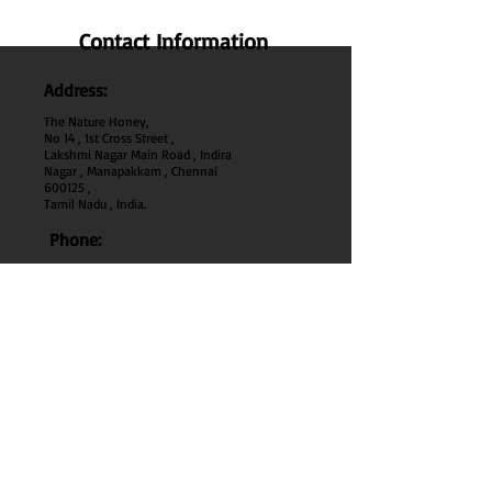
Contact Information
Address:
The Nature Honey,
No 14 , 1st Cross Street ,
Lakshmi Nagar Main Road , Indira
Nagar , Manapakkam , Chennai
600
125 ,
Tamil Nadu , India.
Phone:
+91 95000 52040
Email:
thenaturehoney@gmail.com
My Account
My Account