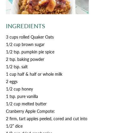
INGREDIENTS
3 cups rolled Quaker Oats
1/2 cup brown sugar
1/2 tsp. pumpkin pie spice
2 tsp. baking powder
1/2 tsp. salt
1 cup half & half or whole milk
2 eggs
1/2 cup honey
1 tsp. pure vanilla
1/2 cup melted butter
Cranberry Apple Compote:
2 firm, tart apples peeled, cored and cut into
1/2” dice