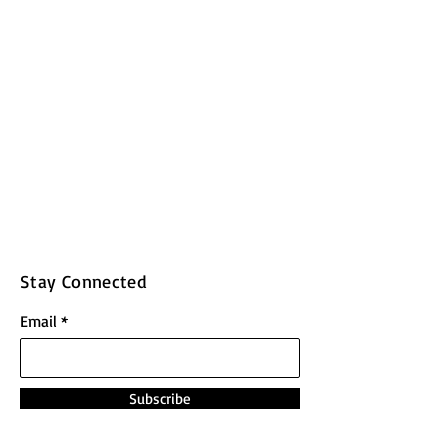
Stay Connected
Email
Subscribe