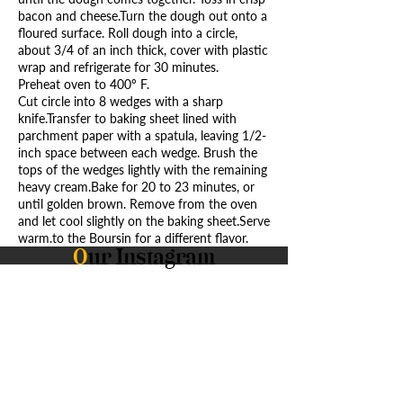
bacon and cheese.Turn the dough out onto a
floured surface. Roll dough into a circle,
about 3/4 of an inch thick, cover with plastic
wrap and refrigerate for 30 minutes.
Preheat oven to 400º F.
Cut circle into 8 wedges with a sharp
knife.Transfer to baking sheet lined with
parchment paper with a spatula, leaving 1/2-
inch space between each wedge. Brush the
tops of the wedges lightly with the remaining
heavy cream.Bake for 20 to 23 minutes, or
until golden brown. Remove from the oven
and let cool slightly on the baking sheet.Serve
warm.to the Boursin for a different flavor.
O
ur Instagram