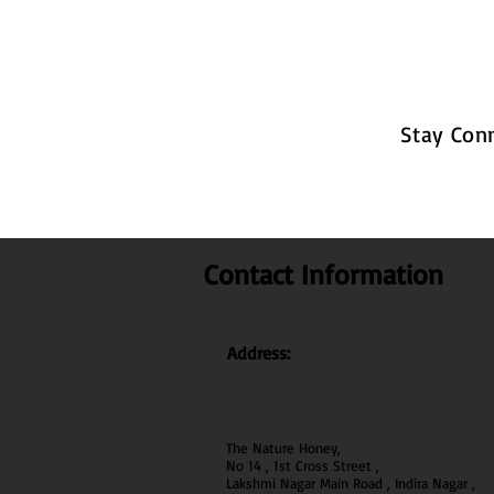
Stay Con
Contact Information
Address:
The Nature Honey,
No 14 , 1st Cross Street ,
Lakshmi Nagar Main Road , Indira Nagar ,