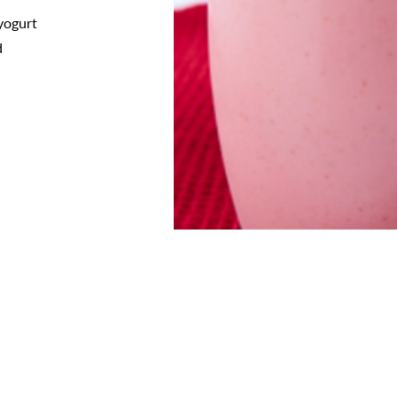
 yogurt
d