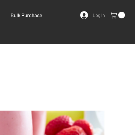
Bulk Purchase
Log In