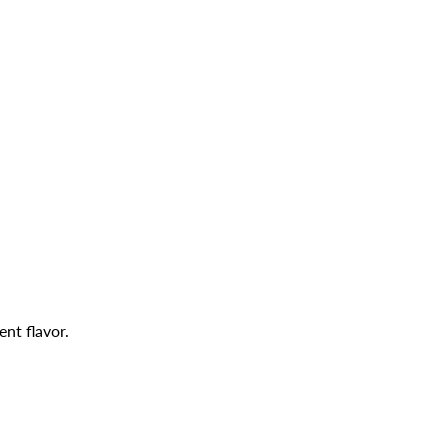
ent flavor.