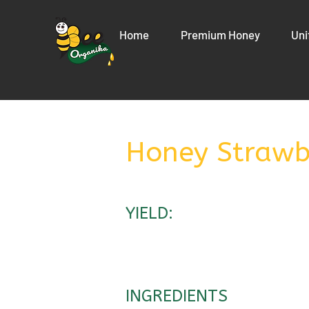
Home
Premium Honey
Uni
Honey Strawb
YIELD:
INGREDIENTS