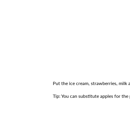
Put the ice cream, strawberries, milk 
Tip: You can substitute apples for the