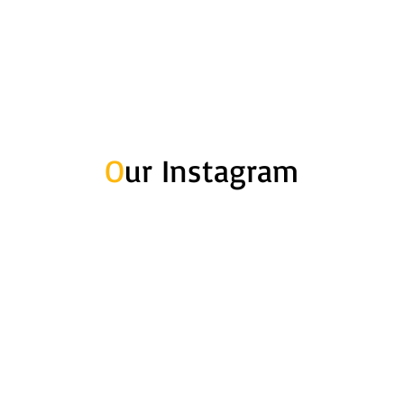
O
ur Instagram