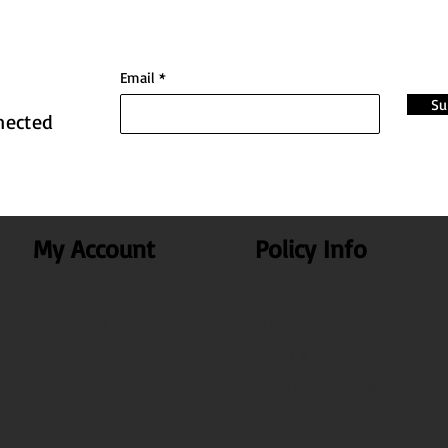
Email
Su
nected
My Account
Policy Info
My Account
Privacy Policy
My Orders
Terms & Conditions
Search
Shipping & Delivery
Test
Disclaimer Policy