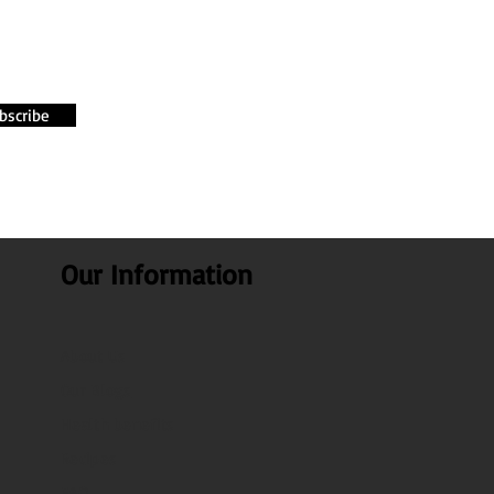
bscribe
Our Information
About Us
Our Blogs
Health benefits
Recipes
FAQ