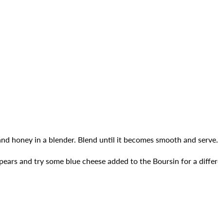
and honey in a blender. Blend until it becomes smooth and serve.
 pears and try some blue cheese added to the Boursin for a differ