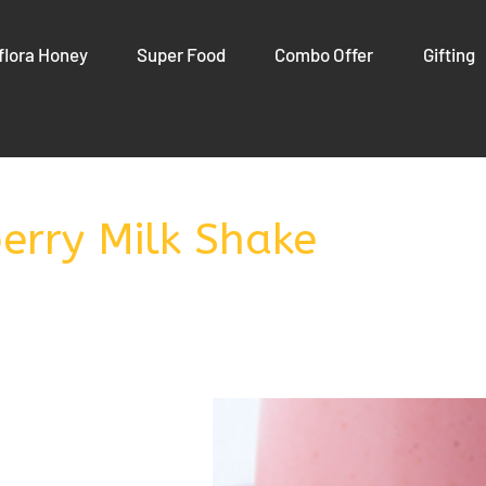
flora Honey
Super Food
Combo Offer
Gifting
erry Milk Shake