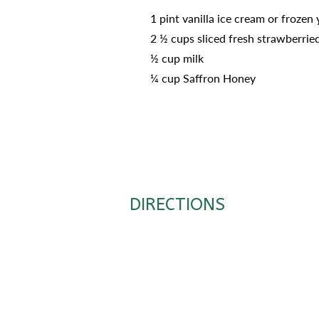
1 pint vanilla ice cream or frozen
2 ½ cups sliced fresh strawberrie
½ cup milk
¼ cup Saffron Honey
DIRECTIONS