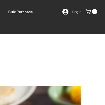
Bulk Purchase
Log In