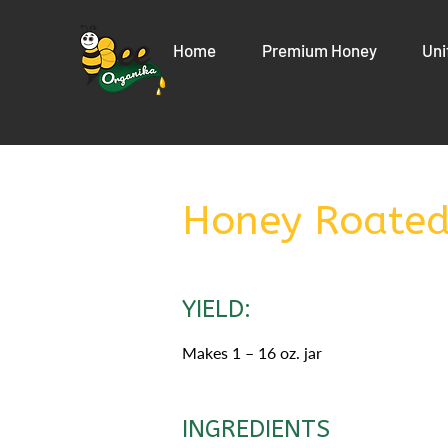
Home
Premium Honey
Uni
Honey Roated
YIELD:
Makes 1 – 16 oz. jar
INGREDIENTS