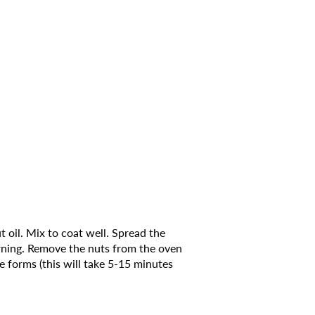
 oil. Mix to coat well. Spread the
urning. Remove the nuts from the oven
e forms (this will take 5-15 minutes