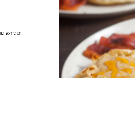
lla extract