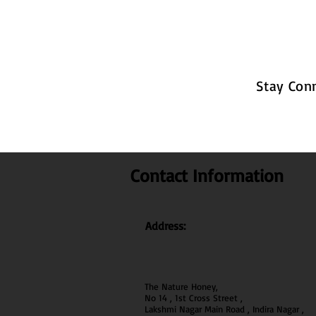
Stay Con
Contact Information
Address:
The Nature Honey,
No 14 , 1st Cross Street ,
Lakshmi Nagar Main Road , Indira Nagar ,