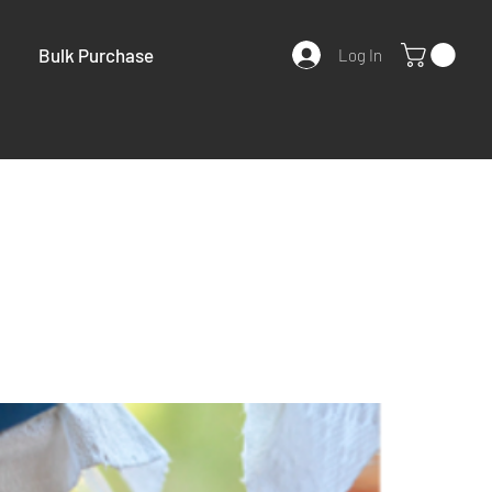
Bulk Purchase
Log In