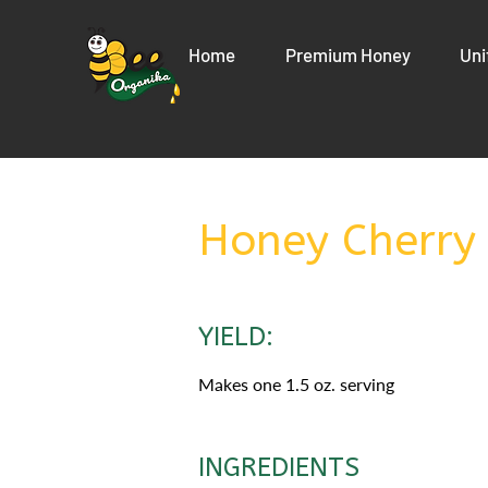
Home
Premium Honey
Uni
Honey Cherry
YIELD:
Makes one 1.5 oz. serving
INGREDIENTS