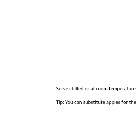
Serve chilled or at room temperature.
Tip: You can substitute apples for the