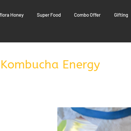
flora Honey
Super Food
Combo Offer
Gifting
 Kombucha Energy