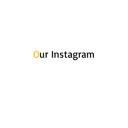
O
ur Instagram