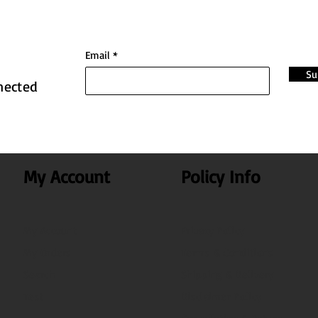
Email
Su
nected
My Account
Policy Info
My Account
Privacy Policy
My Orders
Terms & Conditions
Search
Shipping & Delivery
Test
Disclaimer Policy