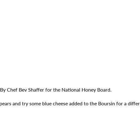
 By Chef Bev Shaffer for the National Honey Board.
 pears and try some blue cheese added to the Boursin for a differ