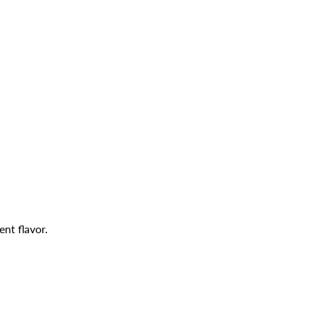
ent flavor.