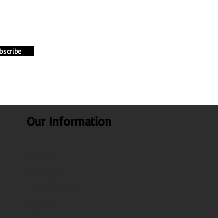
bscribe
Our Information
About Us
Our Blogs
Health benefits
Recipes
FAQ