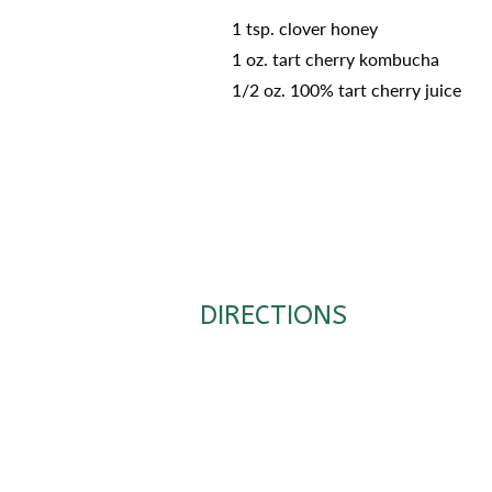
1 tsp. clover honey
1 oz. tart cherry kombucha
1/2 oz. 100% tart cherry juice
DIRECTIONS