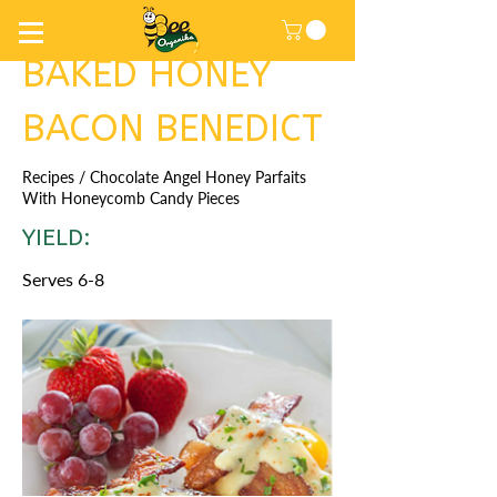
BAKED HONEY
BACON BENEDICT
Recipes
/ Chocolate Angel Honey Parfaits
With Honeycomb Candy Pieces
YIELD:
Serves 6-8