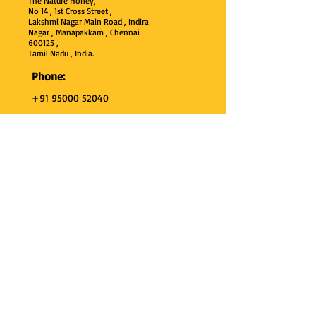
The Nature Honey,
No 14 , 1st Cross Street ,
Lakshmi Nagar Main Road , Indira
Nagar , Manapakkam , Chennai
600
125 ,
Tamil Nadu , India.
Phone:
+91 95000 52040
Email:
thenaturehoney@gmail.com
My Account
My Account
My Orders
Search
Test