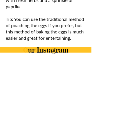
with fresh herbs and a sprinkle of
paprika.
Tip: You can use the traditional method
of poaching the eggs if you prefer, but
this method of baking the eggs is much
easier and great for entertaining.
O
ur Instagram