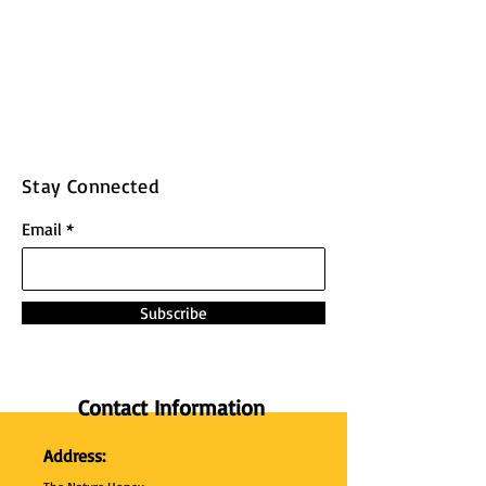
Stay Connected
Email
Subscribe
Contact Information
Address: