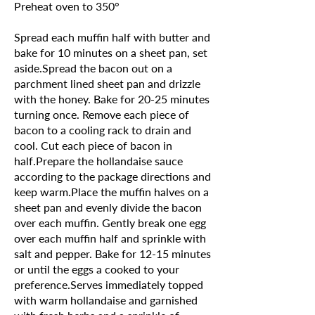
Preheat oven to 350°
Spread each muffin half with butter and
bake for 10 minutes on a sheet pan, set
aside.Spread the bacon out on a
parchment lined sheet pan and drizzle
with the honey. Bake for 20-25 minutes
turning once. Remove each piece of
bacon to a cooling rack to drain and
cool. Cut each piece of bacon in
half.Prepare the hollandaise sauce
according to the package directions and
keep warm.Place the muffin halves on a
sheet pan and evenly divide the bacon
over each muffin. Gently break one egg
over each muffin half and sprinkle with
salt and pepper. Bake for 12-15 minutes
or until the eggs a cooked to your
preference.Serves immediately topped
with warm hollandaise and garnished