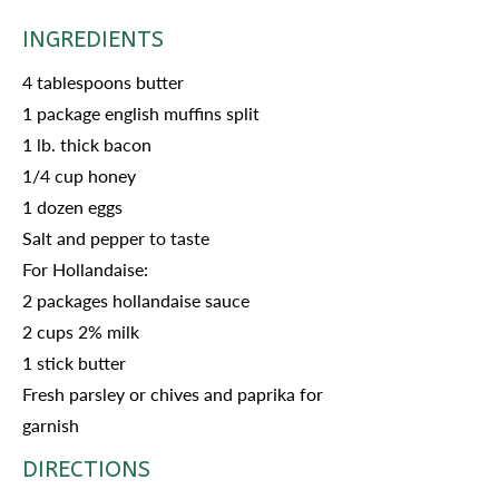
INGREDIENTS
4 tablespoons butter
1 package english muffins split
1 lb. thick bacon
1/4 cup honey
1 dozen eggs
Salt and pepper to taste
For Hollandaise:
2 packages hollandaise sauce
2 cups 2% milk
1 stick butter
Fresh parsley or chives and paprika for
garnish
DIRECTIONS