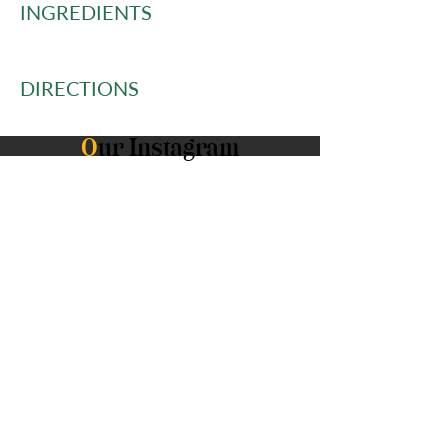
INGREDIENTS
DIRECTIONS
O
ur Instagram