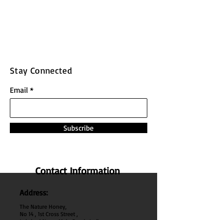
Stay Connected
Email
Subscribe
Contact Information
Address:
The Nature Honey,
No 14 , 1st Cross Street ,