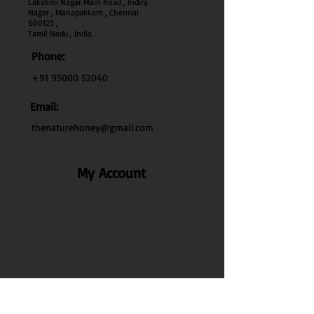
Lakshmi Nagar Main Road , Indira
Nagar , Manapakkam , Chennai
600
125 ,
Tamil Nadu , India.
Phone:
+91 95000 52040
Email:
thenaturehoney@gmail.com
My Account
My Account
My Orders
Search
Test
Policy Info