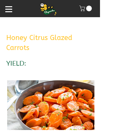
Honey Citrus Glazed
Carrots
YIELD: