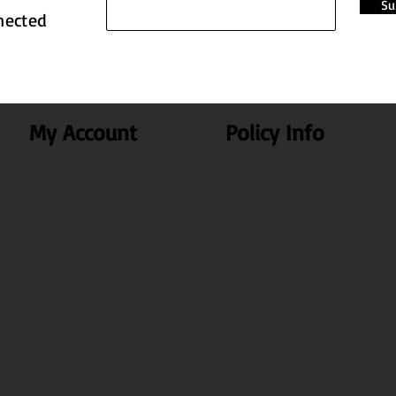
Su
nected
My Account
Policy Info
My Account
Privacy Policy
My Orders
Terms & Conditions
Search
Shipping & Delivery
Test
Disclaimer Policy
Cancellation & Return