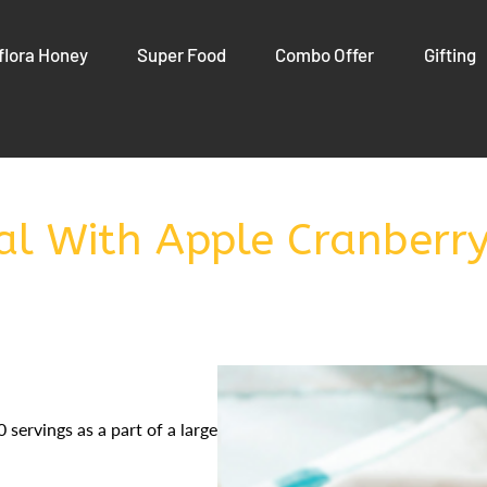
flora Honey
Super Food
Combo Offer
Gifting
l With Apple Cranberr
 servings as a part of a larger meal