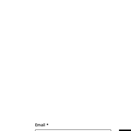
Email