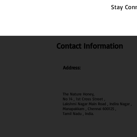
Stay Con
Contact Information
Address:
The Nature Honey,
No 14 , 1st Cross Street ,
Lakshmi Nagar Main Road , Indira Nagar ,
Manapakkam , Chennai 600
125 ,
Tamil Nadu , India.