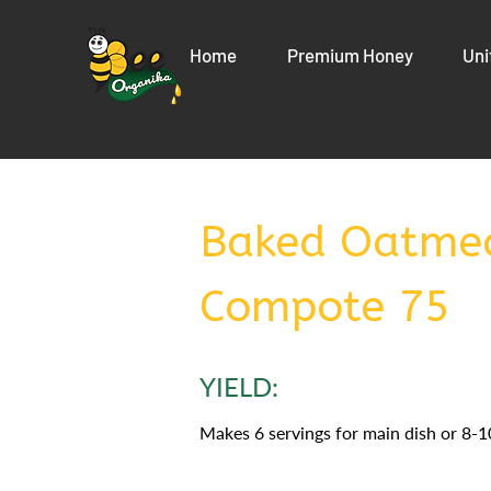
Home
Premium Honey
Uni
Baked Oatmea
Compote 75
YIELD:
Makes 6 servings for main dish or 8-10