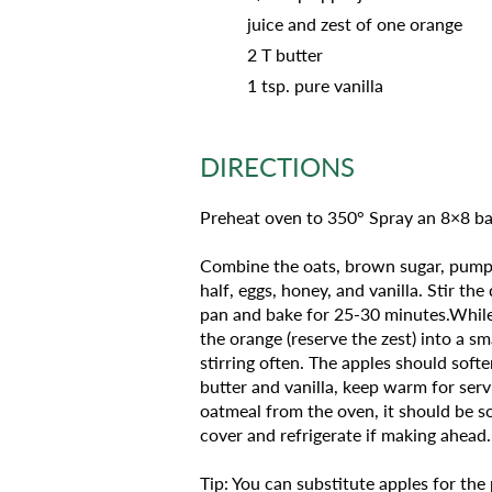
juice and zest of one orange
2 T butter
1 tsp. pure vanilla
DIRECTIONS
Preheat oven to 350° Spray an 8×8 ba
Combine the oats, brown sugar, pumpki
half, eggs, honey, and vanilla. Stir t
pan and bake for 25-30 minutes.While 
the orange (reserve the zest) into a s
stirring often. The apples should soft
butter and vanilla, keep warm for serv
oatmeal from the oven, it should be s
cover and refrigerate if making ahead.
Tip: You can substitute apples for the