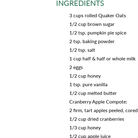
INGREDIENTS
3 cups rolled Quaker Oats
1/2 cup brown sugar
1/2 tsp. pumpkin pie spice
2 tsp. baking powder
1/2 tsp. salt
1 cup half & half or whole milk
2 eggs
1/2 cup honey
1 tsp. pure vanilla
1/2 cup melted butter
Cranberry Apple Compote:
2 firm, tart apples peeled, core
1/2 cup dried cranberries
1/3 cup honey
1/2 cup apple juice