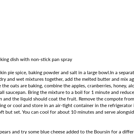
king dish with non-stick pan spray
n pie spice, baking powder and salt in a large bowl.In a separa
he dry and wet mixtures together, add the melted butter and mix 
the oats are baking, combine the apples, cranberries, honey, alo
mall saucepan. Bring the mixture to a boil for 1 minute and redu
en and the liquid should coat the fruit. Remove the compote from 
ing or cool and store in an air-tight container in the refrigerat
oft but set. You can cool for about 10 minutes and serve alongsi
 pears and try some blue cheese added to the Boursin for a differ