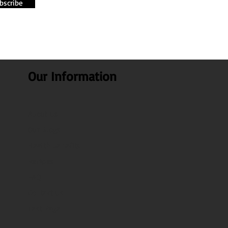
bscribe
Our Information
About Us
Our Blogs
Health benefits
Recipes
FAQ
Contact Us
Test Page