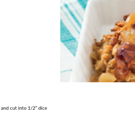
d and cut into 1/2” dice