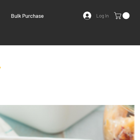
Bulk Purchase
Log In
y