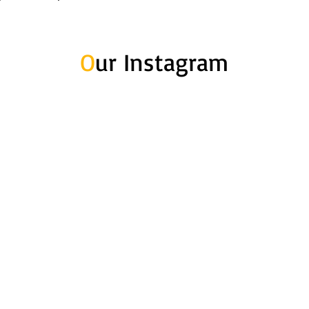
O
ur Instagram