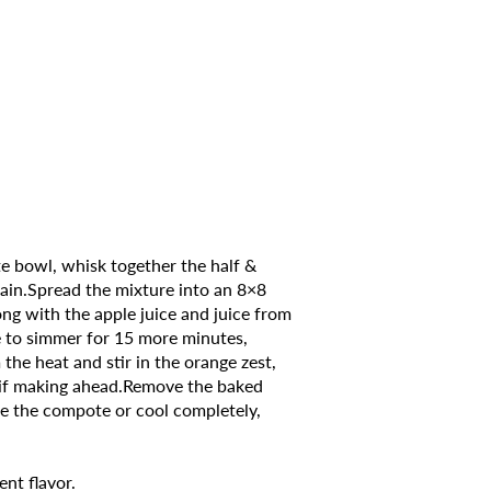
te bowl, whisk together the half &
again.Spread the mixture into an 8×8
ng with the apple juice and juice from
ce to simmer for 15 more minutes,
the heat and stir in the orange zest,
or if making ahead.Remove the baked
de the compote or cool completely,
ent flavor.