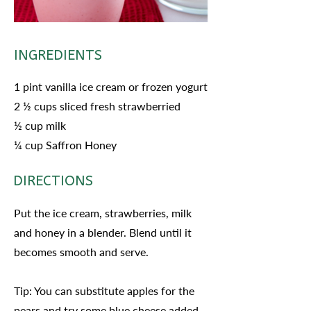
INGREDIENTS
1 pint vanilla ice cream or frozen yogurt
2 ½ cups sliced fresh strawberried
½ cup milk
¼ cup Saffron Honey
DIRECTIONS
Put the ice cream, strawberries, milk
and honey in a blender. Blend until it
becomes smooth and serve.
Tip: You can substitute apples for the
pears and try some blue cheese added