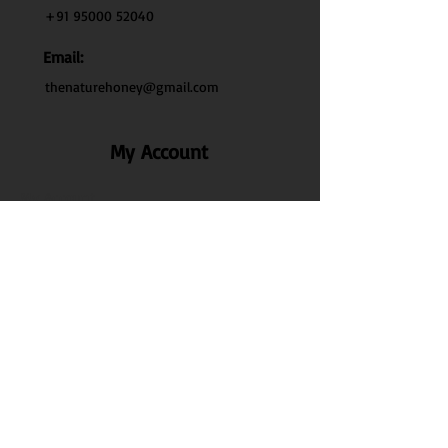
+91 95000 52040
Email:
thenaturehoney@gmail.com
My Account
My Account
My Orders
Search
Test
Policy Info
Privacy Policy
Terms & Conditions
Shipping & Delivery