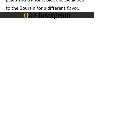
to the Boursin for a different flavor.
O
ur Instagram