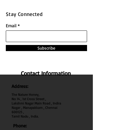
Stay Connected
Email
Subscribe
Contact Information
Address:
The Nature Honey,
No 14 , 1st Cross Street ,
Lakshmi Nagar Main Road , Indira
Nagar , Manapakkam , Chennai
600
125 ,
Tamil Nadu , India.
Phone: