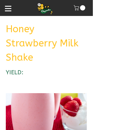
Honey
Strawberry Milk
Shake
YIELD: