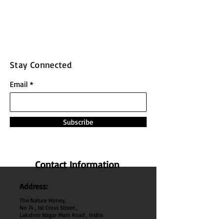
Stay Connected
Email
Subscribe
Contact Information
Address:
The Nature Honey,
No 14 , 1st Cross Street ,
Lakshmi Nagar Main Road , Indira