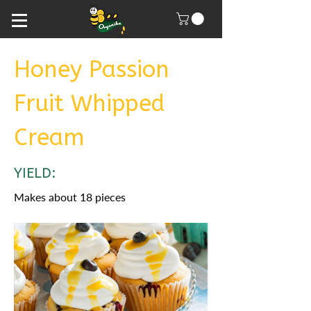
Honey Passion
Fruit Whipped
Cream
YIELD:
Makes about 18 pieces