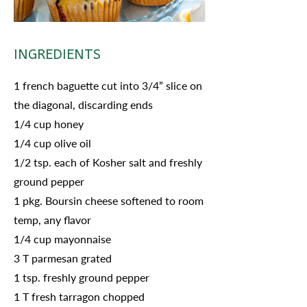
INGREDIENTS
1 french baguette cut into 3/4” slice on
the diagonal, discarding ends
1/4 cup honey
1/4 cup olive oil
1/2 tsp. each of Kosher salt and freshly
ground pepper
1 pkg. Boursin cheese softened to room
temp, any flavor
1/4 cup mayonnaise
3 T parmesan grated
1 tsp. freshly ground pepper
1 T fresh tarragon chopped