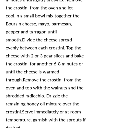
the crostini from the oven and let
cool.In a small bowl mix together the
Boursin cheese, mayo, parmesan,
pepper and tarragon until
smooth.Divide the cheese spread
evenly between each crostini. Top the
cheese with 2 or 3 pear slices and bake
the crostini for another 6-8 minutes or
until the cheese is warmed
through.Remove the crostini from the
oven and top with the walnuts and the
shredded radicchio. Drizzle the
remaining honey oil mixture over the
crostini.Serve immediately or at room
temperature, garnish with the sprouts if
desired.