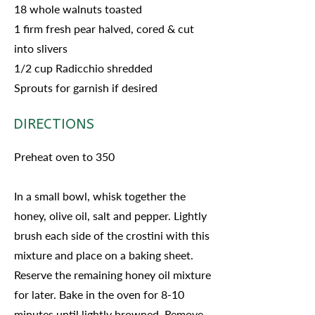
18 whole walnuts toasted
1 firm fresh pear halved, cored & cut
into slivers
1/2 cup Radicchio shredded
Sprouts for garnish if desired
DIRECTIONS
Preheat oven to 350
In a small bowl, whisk together the
honey, olive oil, salt and pepper. Lightly
brush each side of the crostini with this
mixture and place on a baking sheet.
Reserve the remaining honey oil mixture
for later. Bake in the oven for 8-10
minutes until lightly browned. Remove