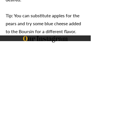
Tip: You can substitute apples for the
pears and try some blue cheese added
to the Boursin for a different flavor.
O
ur Instagram