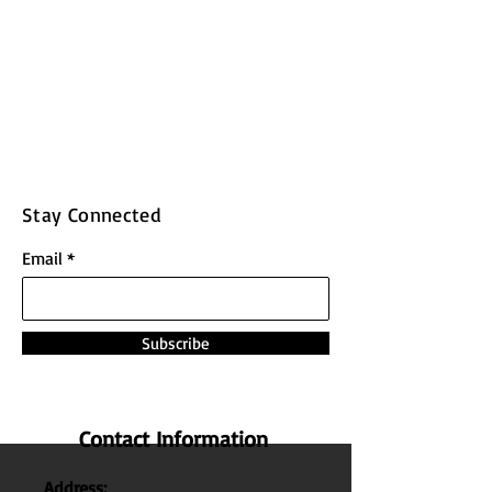
Stay Connected
Email
Subscribe
Contact Information
Address: