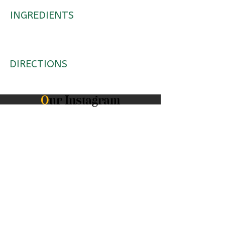
INGREDIENTS
DIRECTIONS
O
ur Instagram