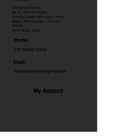
The Nature Honey,
No 14 , 1st Cross Street ,
Lakshmi Nagar Main Road , Indira
Nagar , Manapakkam , Chennai
600
125 ,
Tamil Nadu , India.
Phone:
+91 95000 52040
Email:
thenaturehoney@gmail.com
My Account
My Account
My Orders
Search
Test