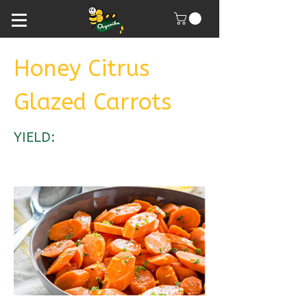
Honey Citrus
Glazed Carrots
YIELD: