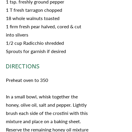
1 tsp. freshly ground pepper
1 T fresh tarragon chopped
18 whole walnuts toasted
1 firm fresh pear halved, cored & cut
into slivers
1/2 cup Radicchio shredded
Sprouts for garnish if desired
DIRECTIONS
Preheat oven to 350
In a small bowl, whisk together the
honey, olive oil, salt and pepper. Lightly
brush each side of the crostini with this
mixture and place on a baking sheet.
Reserve the remaining honey oil mixture