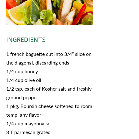
INGREDIENTS
1 french baguette cut into 3/4” slice on
the diagonal, discarding ends
1/4 cup honey
1/4 cup olive oil
1/2 tsp. each of Kosher salt and freshly
ground pepper
1 pkg. Boursin cheese softened to room
temp, any flavor
1/4 cup mayonnaise
3 T parmesan grated