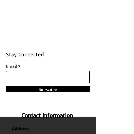
Stay Connected
Email
Subscribe
Contact Information
Address: