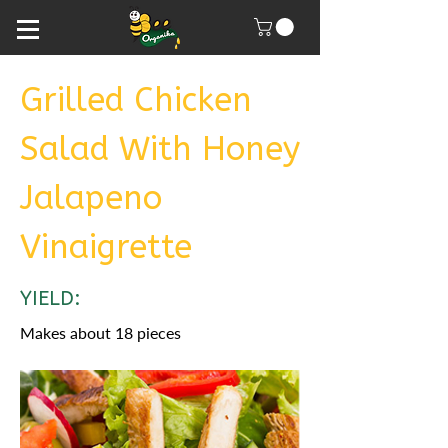
Grilled Chicken
Salad With Honey
Jalapeno
Vinaigrette
YIELD:
Makes about 18 pieces