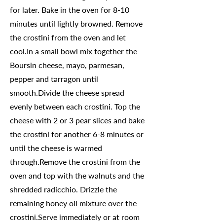
for later. Bake in the oven for 8-10
minutes until lightly browned. Remove
the crostini from the oven and let
cool.In a small bowl mix together the
Boursin cheese, mayo, parmesan,
pepper and tarragon until
smooth.Divide the cheese spread
evenly between each crostini. Top the
cheese with 2 or 3 pear slices and bake
the crostini for another 6-8 minutes or
until the cheese is warmed
through.Remove the crostini from the
oven and top with the walnuts and the
shredded radicchio. Drizzle the
remaining honey oil mixture over the
crostini.Serve immediately or at room