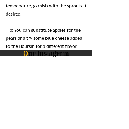
temperature, garnish with the sprouts if
desired.
Tip: You can substitute apples for the
pears and try some blue cheese added
to the Boursin for a different flavor.
O
ur Instagram