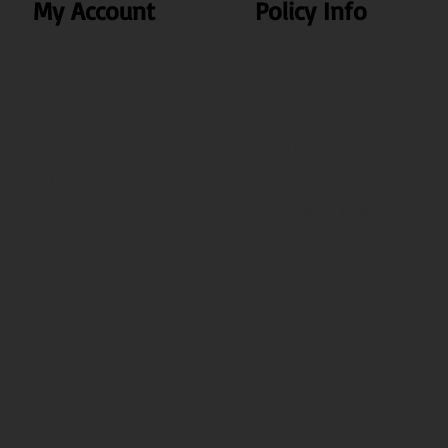
My Account
Policy Info
My Account
Privacy Policy
My Orders
Terms & Conditions
Search
Shipping & Delivery
Test
Disclaimer Policy
Cancellation & Return