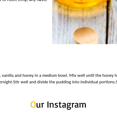
 vanilla and honey in a medium bowl. Mix well until the honey h
ernight.Stir well and divide the pudding into individual portions.
O
ur Instagram