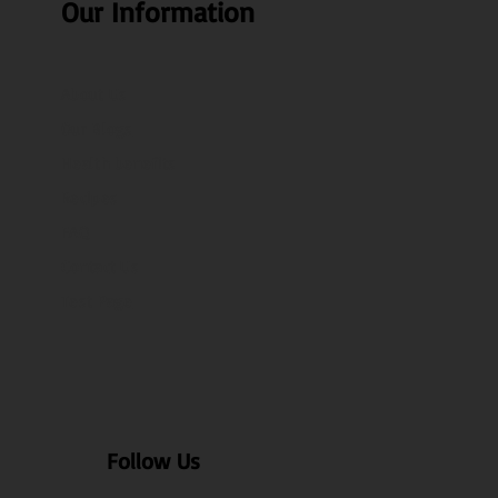
Our Information
About Us
Our Blogs
Health benefits
Recipes
FAQ
Contact Us
Test Page
Follow Us