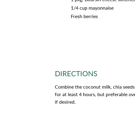
1/4 cup mayonnaise
Fresh berries
DIRECTIONS
Combine the coconut milk, chia seeds,
for at least 4 hours, but preferable ov
if desired.