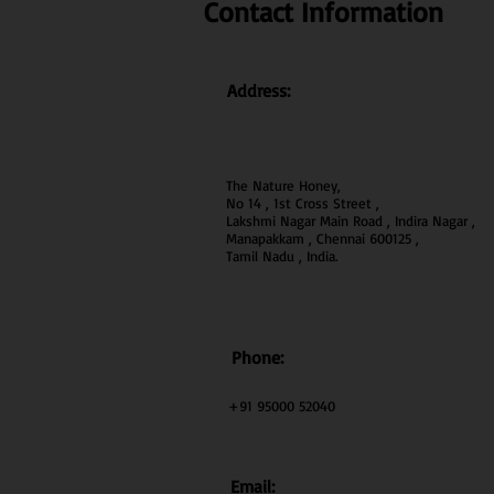
Contact Information
Address:
The Nature Honey,
No 14 , 1st Cross Street ,
Lakshmi Nagar Main Road , Indira Nagar ,
Manapakkam , Chennai 600
125 ,
Tamil Nadu , India.
Phone:
+91 95000 52040
Email: