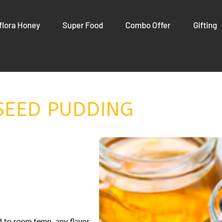
flora Honey
Super Food
Combo Offer
Gifting
SEED PUDDING
d to room temp, any flavor