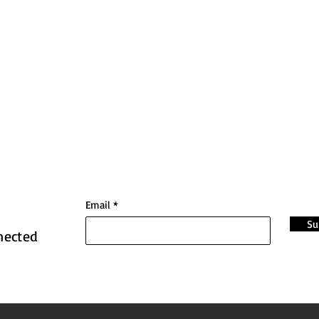
Email
Su
nected