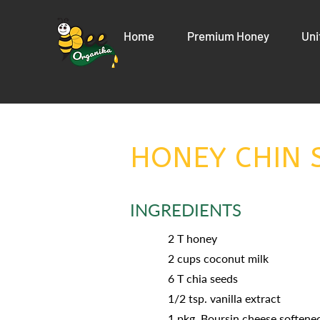
Home
Premium Honey
Uni
HONEY CHIN 
INGREDIENTS
2 T honey
2 cups coconut milk
6 T chia seeds
1/2 tsp. vanilla extract
1 pkg. Boursin cheese softene