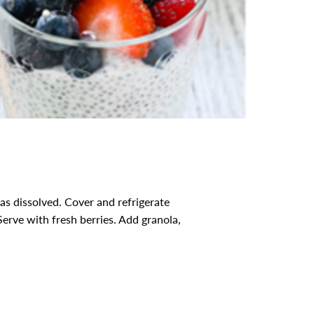
as dissolved. Cover and refrigerate
Serve with fresh berries. Add granola,