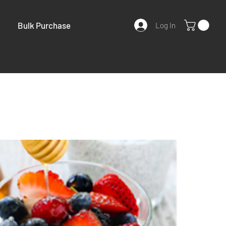
Bulk Purchase
Log In