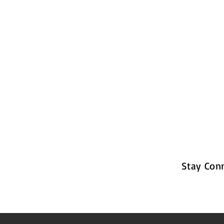
Stay Con