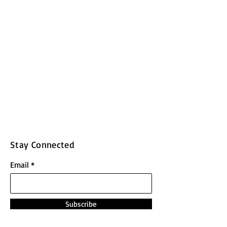
Stay Connected
Email
Subscribe