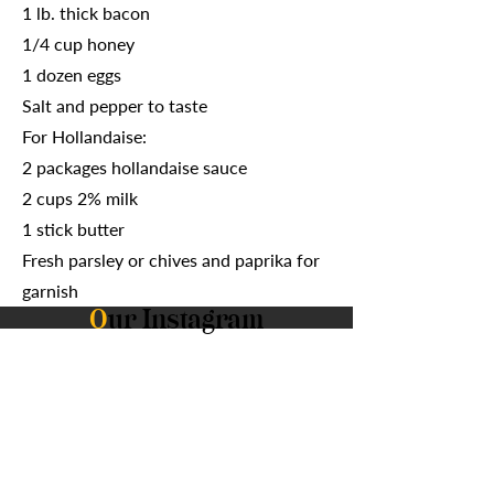
1 lb. thick bacon
1/4 cup honey
1 dozen eggs
Salt and pepper to taste
For Hollandaise:
2 packages hollandaise sauce
2 cups 2% milk
1 stick butter
Fresh parsley or chives and paprika for
garnish
O
ur Instagram