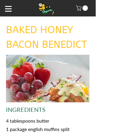
BAKED HONEY
BACON BENEDICT
INGREDIENTS
4 tablespoons butter
1 package english muffins split