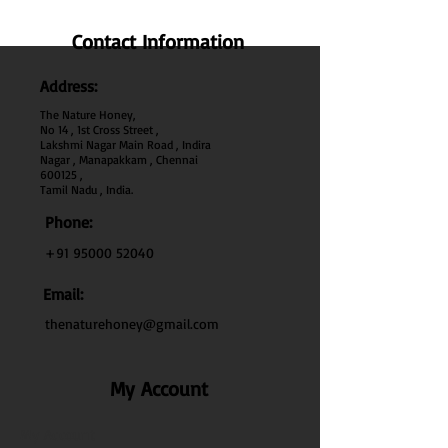
Contact Information
Address:
The Nature Honey,
No 14 , 1st Cross Street ,
Lakshmi Nagar Main Road , Indira
Nagar , Manapakkam , Chennai
600
125 ,
Tamil Nadu , India.
Phone:
+91 95000 52040
Email:
thenaturehoney@gmail.com
My Account
My Account