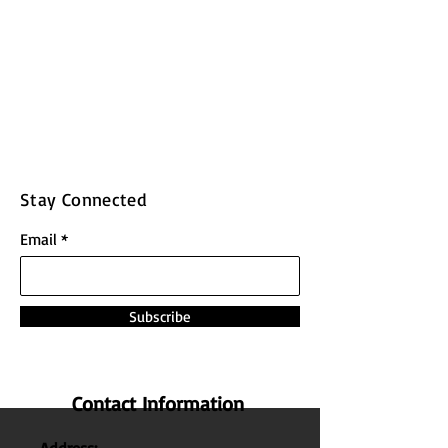
Stay Connected
Email
Subscribe
Contact Information