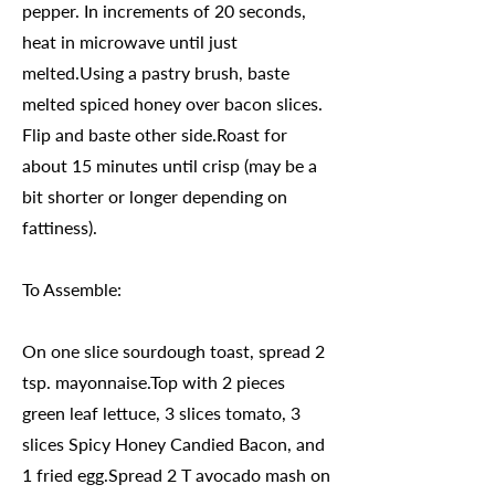
pepper. In increments of 20 seconds,
heat in microwave until just
melted.Using a pastry brush, baste
melted spiced honey over bacon slices.
Flip and baste other side.Roast for
about 15 minutes until crisp (may be a
bit shorter or longer depending on
fattiness).
To Assemble:
On one slice sourdough toast, spread 2
tsp. mayonnaise.Top with 2 pieces
green leaf lettuce, 3 slices tomato, 3
slices Spicy Honey Candied Bacon, and
1 fried egg.Spread 2 T avocado mash on