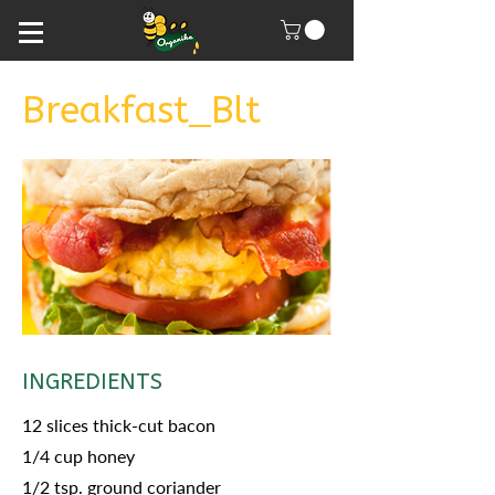
Breakfast_Blt
INGREDIENTS
12 slices thick-cut bacon
1/4 cup honey
1/2 tsp. ground coriander