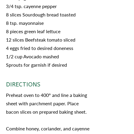
3/4 tsp. cayenne pepper
8 slices Sourdough bread toasted
8 tsp. mayonnaise
8 pieces green leaf lettuce
12 slices Beefsteak tomato sliced
4 eggs fried to desired doneness
1/2 cup Avocado mashed
Sprouts for garnish if desired
DIRECTIONS
Preheat oven to 400° and line a baking
sheet with parchment paper. Place
bacon slices on prepared baking sheet.
Combine honey, coriander, and cayenne