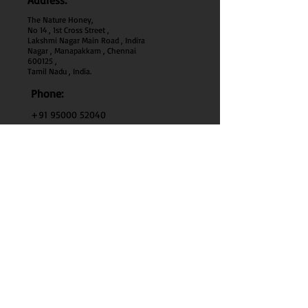
Address:
The Nature Honey,
No 14 , 1st Cross Street ,
Lakshmi Nagar Main Road , Indira
Nagar , Manapakkam , Chennai
600
125 ,
Tamil Nadu , India.
Phone:
+91 95000 52040
Email:
thenaturehoney@gmail.com
My Account
My Account
My Orders
Search
Test