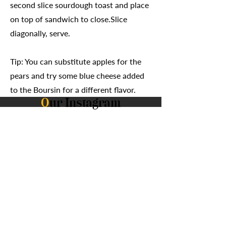
second slice sourdough toast and place
on top of sandwich to close.Slice
diagonally, serve.
Tip: You can substitute apples for the
pears and try some blue cheese added
to the Boursin for a different flavor.
O
ur Instagram