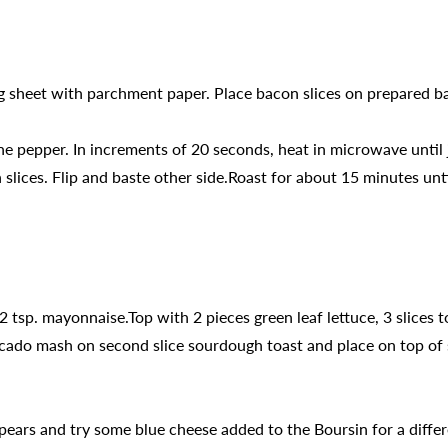
g sheet with parchment paper. Place bacon slices on prepared ba
 pepper. In increments of 20 seconds, heat in microwave until 
lices. Flip and baste other side.Roast for about 15 minutes until
2 tsp. mayonnaise.Top with 2 pieces green leaf lettuce, 3 slices
cado mash on second slice sourdough toast and place on top of s
 pears and try some blue cheese added to the Boursin for a differ