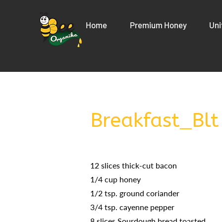
Home
Premium Honey
Uni
Breakfast_Blt
12 slices thick-cut bacon
1/4 cup honey
1/2 tsp. ground coriander
3/4 tsp. cayenne pepper
8 slices Sourdough bread toasted