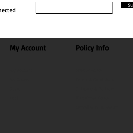
Su
nected
My Account
Policy Info
My Account
Privacy Policy
My Orders
Terms & Conditions
Search
Shipping & Delivery
Test
Disclaimer Policy
Cancellation & Return