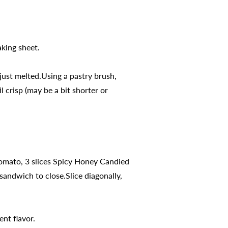
king sheet.
just melted.Using a pastry brush,
 crisp (may be a bit shorter or
 tomato, 3 slices Spicy Honey Candied
andwich to close.Slice diagonally,
ent flavor.