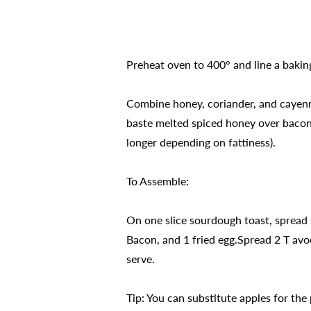
Preheat oven to 400° and line a bakin
Combine honey, coriander, and cayenne
baste melted spiced honey over bacon s
longer depending on fattiness).
To Assemble:
On one slice sourdough toast, spread 
Bacon, and 1 fried egg.Spread 2 T avo
serve.
Tip: You can substitute apples for the