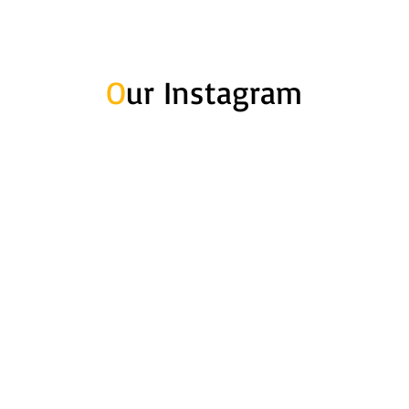
O
ur Instagram