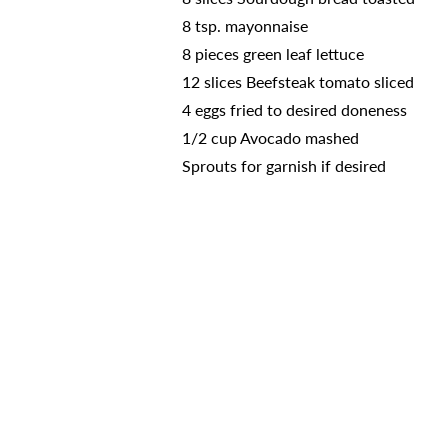
8 tsp. mayonnaise
8 pieces green leaf lettuce
12 slices Beefsteak tomato sliced
4 eggs fried to desired doneness
1/2 cup Avocado mashed
Sprouts for garnish if desired