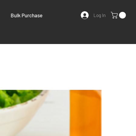
Bulk Purchase
Log In