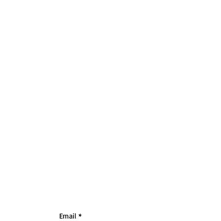
Email