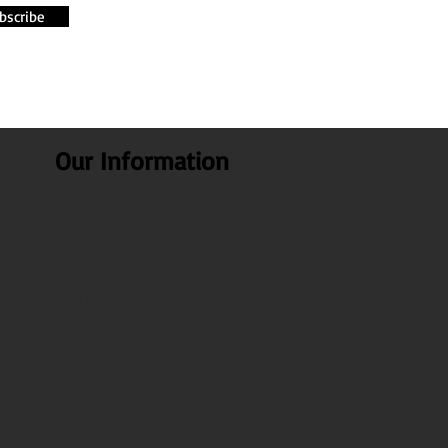
bscribe
Our Information
About Us
Our Blogs
Health benefits
Recipes
FAQ
Contact Us
Test Page