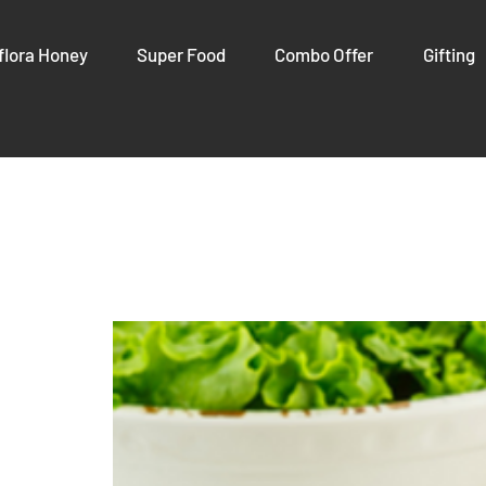
flora Honey
Super Food
Combo Offer
Gifting