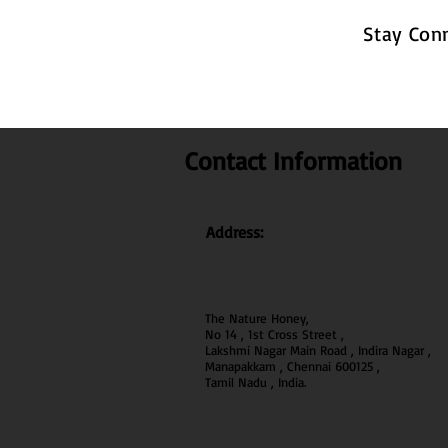
Stay Con
Contact Information
Address:
The Nature Honey,
No 14 , 1st Cross Street ,
Lakshmi Nagar Main Road , Indira Nagar ,
Manapakkam , Chennai 600
125 ,
Tamil Nadu , India.