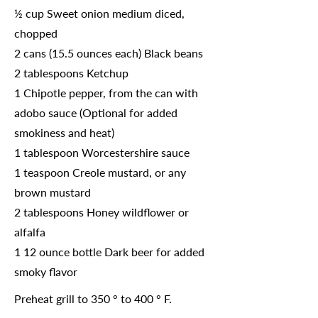
½ cup Sweet onion medium diced,
chopped
2 cans (15.5 ounces each) Black beans
2 tablespoons Ketchup
1 Chipotle pepper, from the can with
adobo sauce (Optional for added
smokiness and heat)
1 tablespoon Worcestershire sauce
1 teaspoon Creole mustard, or any
brown mustard
2 tablespoons Honey wildflower or
alfalfa
1 12 ounce bottle Dark beer for added
smoky flavor
Preheat grill to 350 ° to 400 ° F.