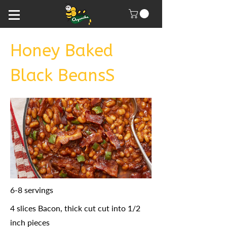
Honey Baked
Black BeansS
6-8 servings
4 slices Bacon, thick cut cut into 1/2
inch pieces