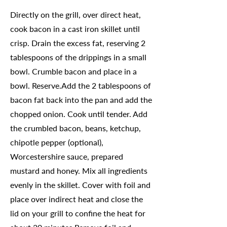
Directly on the grill, over direct heat,
cook bacon in a cast iron skillet until
crisp. Drain the excess fat, reserving 2
tablespoons of the drippings in a small
bowl. Crumble bacon and place in a
bowl. Reserve.Add the 2 tablespoons of
bacon fat back into the pan and add the
chopped onion. Cook until tender. Add
the crumbled bacon, beans, ketchup,
chipotle pepper (optional),
Worcestershire sauce, prepared
mustard and honey. Mix all ingredients
evenly in the skillet. Cover with foil and
place over indirect heat and close the
lid on your grill to confine the heat for