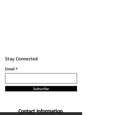
Stay Connected
Email
Subscribe
Contact Information