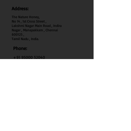
Address:
The Nature Honey,
No 14 , 1st Cross Street ,
Lakshmi Nagar Main Road , Indira
Nagar , Manapakkam , Chennai
600
125 ,
Tamil Nadu , India.
Phone:
+91 95000 52040
Email:
thenaturehoney@gmail.com
My Account
My Account
My Orders
Search