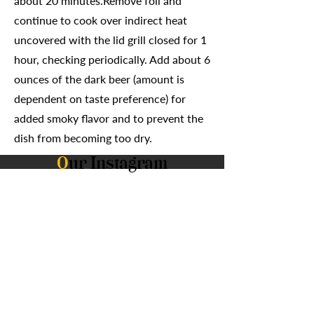
about 20 minutes.Remove foil and
continue to cook over indirect heat
uncovered with the lid grill closed for 1
hour, checking periodically. Add about 6
ounces of the dark beer (amount is
dependent on taste preference) for
added smoky flavor and to prevent the
dish from becoming too dry.
O
ur Instagram