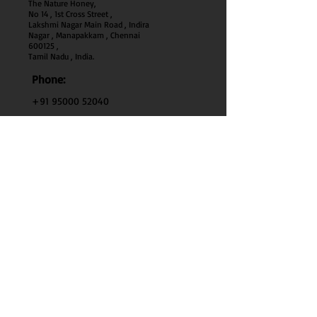
The Nature Honey,
No 14 , 1st Cross Street ,
Lakshmi Nagar Main Road , Indira
Nagar , Manapakkam , Chennai
600
125 ,
Tamil Nadu , India.
Phone:
+91 95000 52040
Email:
thenaturehoney@gmail.com
My Account
My Account
My Orders
Search
Test