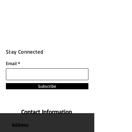
Stay Connected
Email
Subscribe
Contact Information
Address: