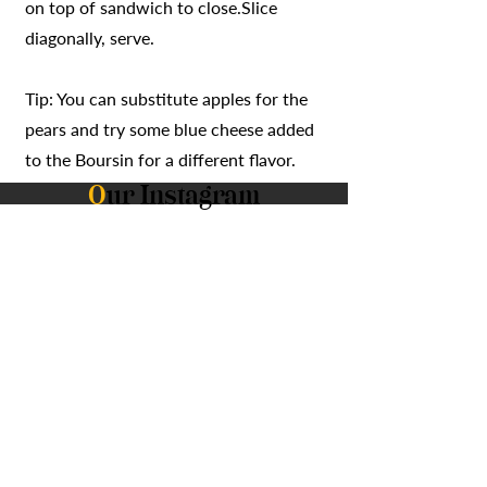
on top of sandwich to close.Slice
diagonally, serve.
Tip: You can substitute apples for the
pears and try some blue cheese added
to the Boursin for a different flavor.
O
ur Instagram