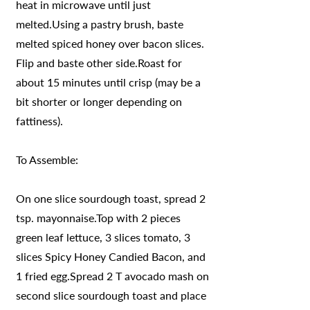
heat in microwave until just
melted.Using a pastry brush, baste
melted spiced honey over bacon slices.
Flip and baste other side.Roast for
about 15 minutes until crisp (may be a
bit shorter or longer depending on
fattiness).
To Assemble:
On one slice sourdough toast, spread 2
tsp. mayonnaise.Top with 2 pieces
green leaf lettuce, 3 slices tomato, 3
slices Spicy Honey Candied Bacon, and
1 fried egg.Spread 2 T avocado mash on
second slice sourdough toast and place