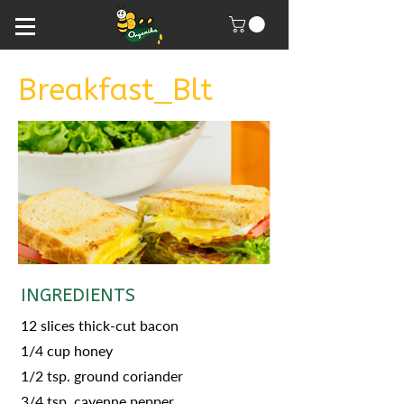
Breakfast_Blt
INGREDIENTS
12 slices thick-cut bacon
1/4 cup honey
1/2 tsp. ground coriander
3/4 tsp. cayenne pepper