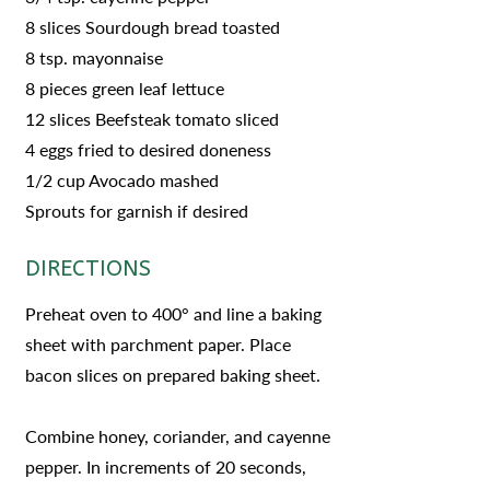
8 slices Sourdough bread toasted
8 tsp. mayonnaise
8 pieces green leaf lettuce
12 slices Beefsteak tomato sliced
4 eggs fried to desired doneness
1/2 cup Avocado mashed
Sprouts for garnish if desired
DIRECTIONS
Preheat oven to 400° and line a baking
sheet with parchment paper. Place
bacon slices on prepared baking sheet.
Combine honey, coriander, and cayenne
pepper. In increments of 20 seconds,