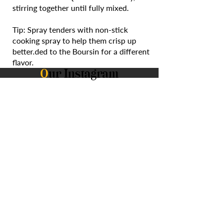
stirring together until fully mixed.
Tip: Spray tenders with non-stick
cooking spray to help them crisp up
better.ded to the Boursin for a different
flavor.
O
ur Instagram