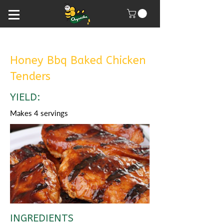
Honey Bbq Baked Chicken
Tenders
YIELD:
Makes 4 servings
INGREDIENTS