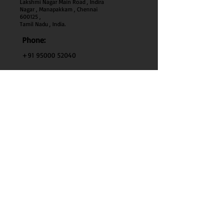
Lakshmi Nagar Main Road , Indira
Nagar , Manapakkam , Chennai
600
125 ,
Tamil Nadu , India.
Phone:
+91 95000 52040
Email:
thenaturehoney@gmail.com
My Account
My Account
My Orders
Search
Test
Policy Info