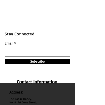
Stay Connected
Email
Subscribe
Contact Information
Address:
The Nature Honey,
No 14 , 1st Cross Street ,