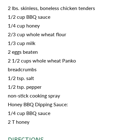
2 lbs. skinless, boneless chicken tenders
1/2 cup BBQ sauce
1/4 cup honey
2/3 cup whole wheat flour
1/3 cup milk
2 eggs beaten
2 1/2 cups whole wheat Panko
breadcrumbs
1/2 tsp. salt
1/2 tsp. pepper
non-stick cooking spray
Honey BBQ Dipping Sauce:
1/4 cup BBQ sauce
2 T honey
DIRECTIONS