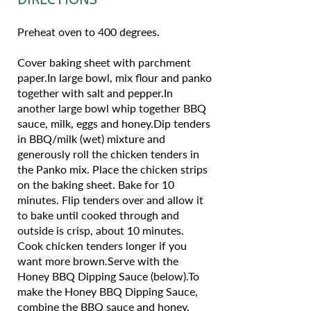
Preheat oven to 400 degrees.
Cover baking sheet with parchment
paper.In large bowl, mix flour and panko
together with salt and pepper.In
another large bowl whip together BBQ
sauce, milk, eggs and honey.Dip tenders
in BBQ/milk (wet) mixture and
generously roll the chicken tenders in
the Panko mix. Place the chicken strips
on the baking sheet. Bake for 10
minutes. Flip tenders over and allow it
to bake until cooked through and
outside is crisp, about 10 minutes.
Cook chicken tenders longer if you
want more brown.Serve with the
Honey BBQ Dipping Sauce (below).To
make the Honey BBQ Dipping Sauce,
combine the BBQ sauce and honey,