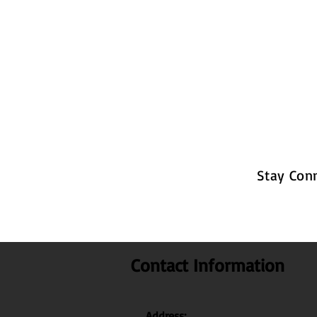
Stay Con
Contact Information
Address: