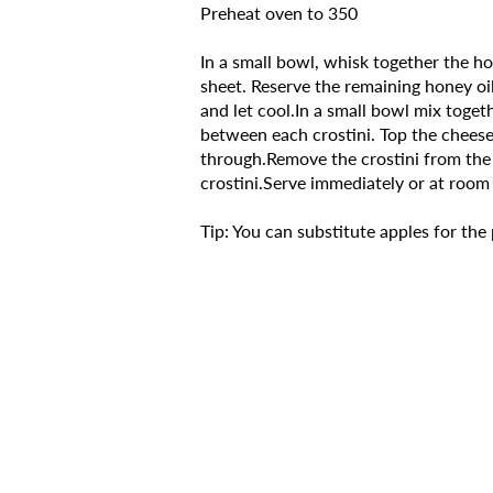
Preheat oven to 350
In a small bowl, whisk together the hon
sheet. Reserve the remaining honey oil
and let cool.In a small bowl mix toge
between each crostini. Top the cheese 
through.Remove the crostini from the 
crostini.Serve immediately or at room 
Tip: You can substitute apples for the