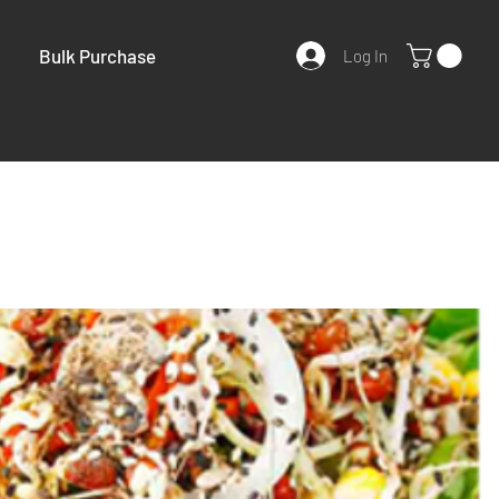
Bulk Purchase
Log In