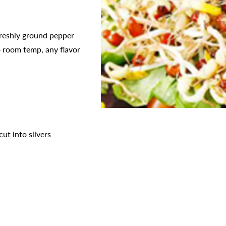
freshly ground pepper
o room temp, any flavor
cut into slivers