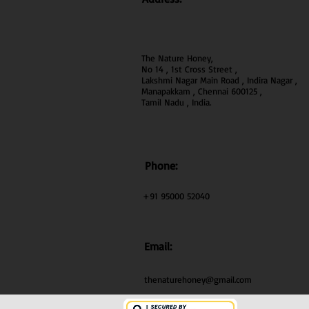
The Nature Honey,
No 14 , 1st Cross Street ,
Lakshmi Nagar Main Road , Indira Nagar ,
Manapakkam , Chennai 600
125 ,
Tamil Nadu , India.
Phone:
+91 95000 52040
Email:
thenaturehoney@gmail.com