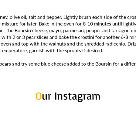
ey, olive oil, salt and pepper. Lightly brush each side of the cro
 mixture for later. Bake in the oven for 8-10 minutes until ligh
ther the Boursin cheese, mayo, parmesan, pepper and tarragon u
with 2 or 3 pear slices and bake the crostini for another 6-8 mi
oven and top with the walnuts and the shredded radicchio. Driz
temperature, garnish with the sprouts if desired.
 pears and try some blue cheese added to the Boursin for a differ
O
ur Instagram