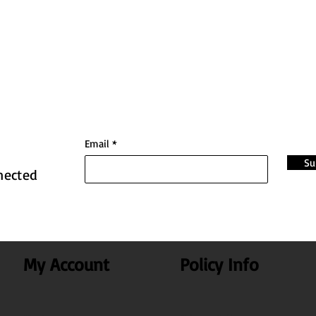
Email
Su
nected
My Account
Policy Info