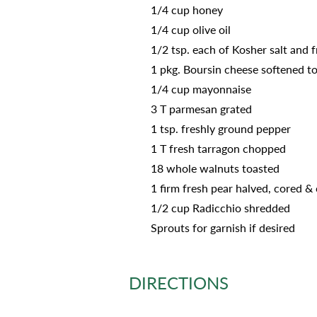
1/4 cup honey
1/4 cup olive oil
1/2 tsp. each of Kosher salt and 
1 pkg. Boursin cheese softened t
1/4 cup mayonnaise
3 T parmesan grated
1 tsp. freshly ground pepper
1 T fresh tarragon chopped
18 whole walnuts toasted
1 firm fresh pear halved, cored & 
1/2 cup Radicchio shredded
Sprouts for garnish if desired
DIRECTIONS