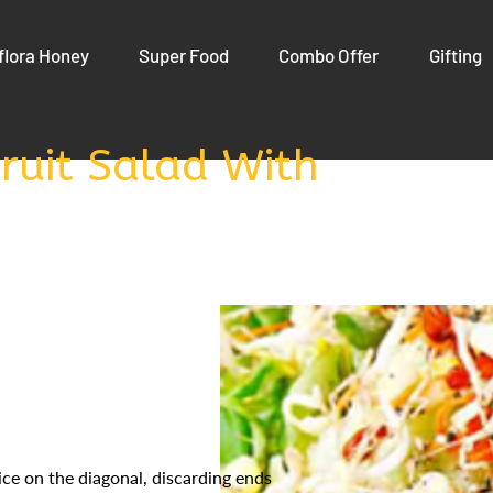
flora Honey
Super Food
Combo Offer
Gifting
ruit Salad With
ice on the diagonal, discarding ends