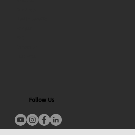
About Us
Our Blogs
Health benefits
Recipes
FAQ
Contact Us
Test Page
Follow Us