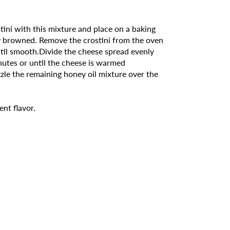
stini with this mixture and place on a baking
tly browned. Remove the crostini from the oven
ntil smooth.Divide the cheese spread evenly
nutes or until the cheese is warmed
zle the remaining honey oil mixture over the
ent flavor.