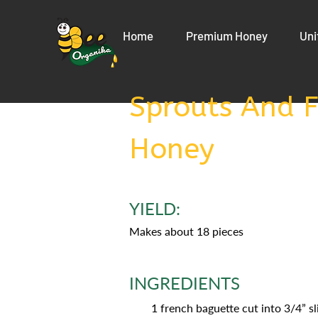
Home
Premium Honey
Uni
Sprouts And F
Honey
YIELD:
Makes about 18 pieces
INGREDIENTS
1 french baguette cut into 3/4” sl