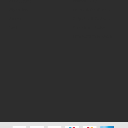
My Account
Privacy Policy
My Orders
Terms & Conditions
Search
Shipping & Delivery
Test
Disclaimer Policy
Cancellation & Return