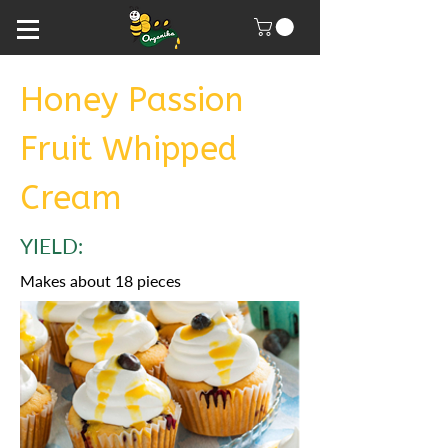
Honey Passion
Fruit Whipped
Cream
YIELD:
Makes about 18 pieces