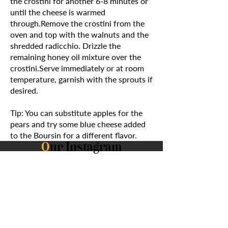
the crostini for another 6-8 minutes or
until the cheese is warmed
through.Remove the crostini from the
oven and top with the walnuts and the
shredded radicchio. Drizzle the
remaining honey oil mixture over the
crostini.Serve immediately or at room
temperature, garnish with the sprouts if
desired.
Tip: You can substitute apples for the
pears and try some blue cheese added
to the Boursin for a different flavor.
O
ur Instagram