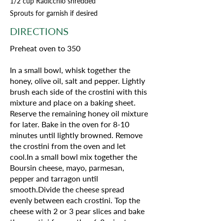
1/2 cup Radicchio shredded
Sprouts for garnish if desired
DIRECTIONS
Preheat oven to 350
In a small bowl, whisk together the
honey, olive oil, salt and pepper. Lightly
brush each side of the crostini with this
mixture and place on a baking sheet.
Reserve the remaining honey oil mixture
for later. Bake in the oven for 8-10
minutes until lightly browned. Remove
the crostini from the oven and let
cool.In a small bowl mix together the
Boursin cheese, mayo, parmesan,
pepper and tarragon until
smooth.Divide the cheese spread
evenly between each crostini. Top the
cheese with 2 or 3 pear slices and bake