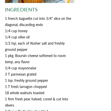
INGREDIENTS
1 french baguette cut into 3/4” slice on the
diagonal, discarding ends
1/4 cup honey
1/4 cup olive oil
1/2 tsp. each of Kosher salt and freshly
ground pepper
1 pkg. Boursin cheese softened to room
temp, any flavor
1/4 cup mayonnaise
3 T parmesan grated
1 tsp. freshly ground pepper
1 T fresh tarragon chopped
18 whole walnuts toasted
1 firm fresh pear halved, cored & cut into
slivers