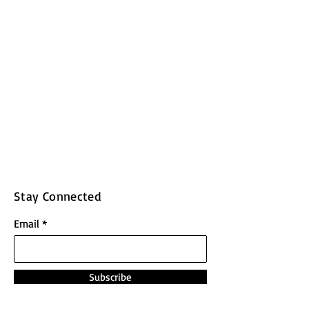
Stay Connected
Email
Subscribe