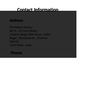
Contact Information
Address:
The Nature Honey,
No 14 , 1st Cross Street ,
Lakshmi Nagar Main Road , Indira
Nagar , Manapakkam , Chennai
600
125 ,
Tamil Nadu , India.
Phone:
+91 95000 52040
Email:
thenaturehoney@gmail.com
My Account
My Account