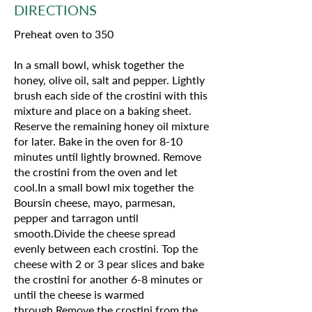
DIRECTIONS
Preheat oven to 350
In a small bowl, whisk together the
honey, olive oil, salt and pepper. Lightly
brush each side of the crostini with this
mixture and place on a baking sheet.
Reserve the remaining honey oil mixture
for later. Bake in the oven for 8-10
minutes until lightly browned. Remove
the crostini from the oven and let
cool.In a small bowl mix together the
Boursin cheese, mayo, parmesan,
pepper and tarragon until
smooth.Divide the cheese spread
evenly between each crostini. Top the
cheese with 2 or 3 pear slices and bake
the crostini for another 6-8 minutes or
until the cheese is warmed
through.Remove the crostini from the