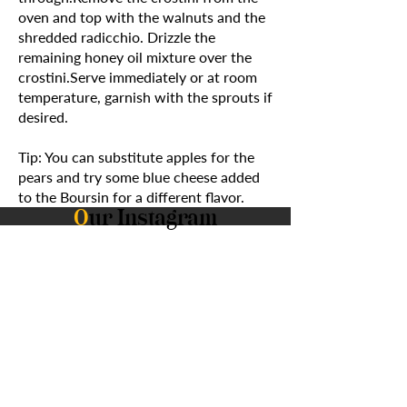
oven and top with the walnuts and the
shredded radicchio. Drizzle the
remaining honey oil mixture over the
crostini.Serve immediately or at room
temperature, garnish with the sprouts if
desired.
Tip: You can substitute apples for the
pears and try some blue cheese added
to the Boursin for a different flavor.
O
ur Instagram