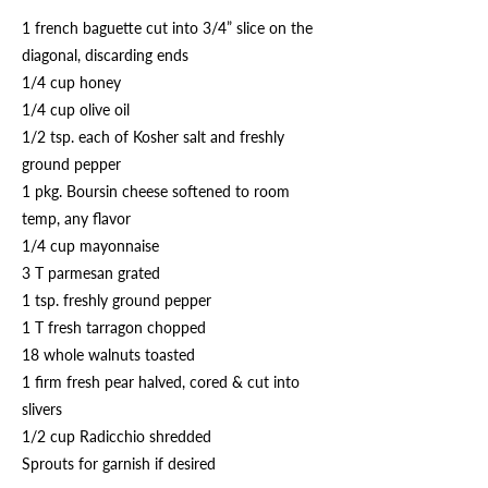
1 french baguette cut into 3/4” slice on the
diagonal, discarding ends
1/4 cup honey
1/4 cup olive oil
1/2 tsp. each of Kosher salt and freshly
ground pepper
1 pkg. Boursin cheese softened to room
temp, any flavor
1/4 cup mayonnaise
3 T parmesan grated
1 tsp. freshly ground pepper
1 T fresh tarragon chopped
18 whole walnuts toasted
1 firm fresh pear halved, cored & cut into
slivers
1/2 cup Radicchio shredded
Sprouts for garnish if desired