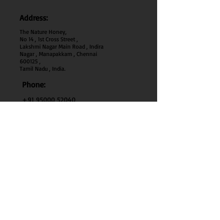
Address:
The Nature Honey,
No 14 , 1st Cross Street ,
Lakshmi Nagar Main Road , Indira
Nagar , Manapakkam , Chennai
600
125 ,
Tamil Nadu , India.
Phone:
+91 95000 52040
Email:
thenaturehoney@gmail.com
My Account
My Account
My Orders
Search