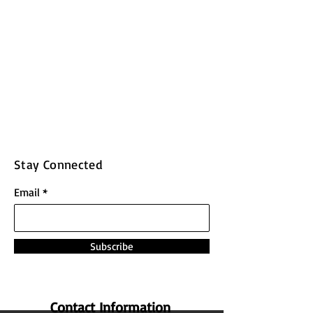
Stay Connected
Email
Subscribe
Contact Information