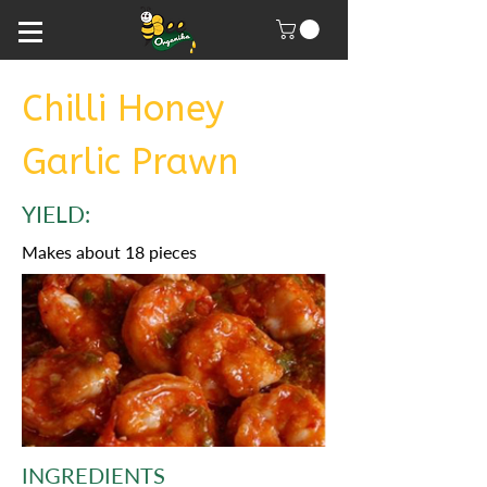
Chilli Honey
Garlic Prawn
YIELD:
Makes about 18 pieces
INGREDIENTS