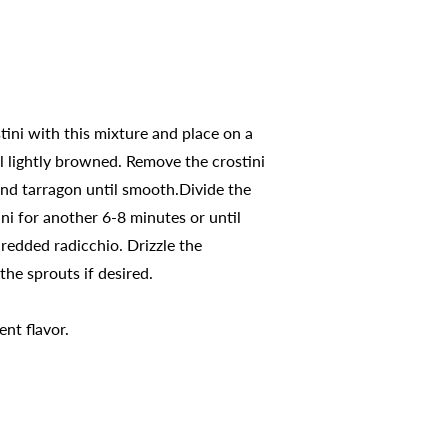
stini with this mixture and place on a
il lightly browned. Remove the crostini
and tarragon until smooth.Divide the
ni for another 6-8 minutes or until
redded radicchio. Drizzle the
he sprouts if desired.
ent flavor.