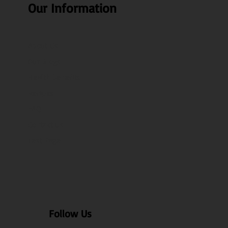
Our Information
About Us
Our Blogs
Health benefits
Recipes
FAQ
Contact Us
Test Page
Follow Us