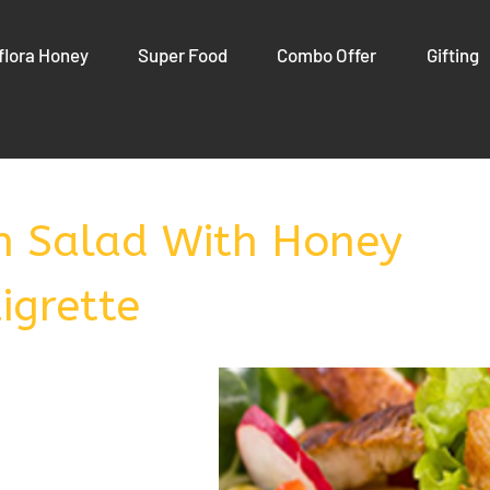
flora Honey
Super Food
Combo Offer
Gifting
en Salad With Honey
igrette