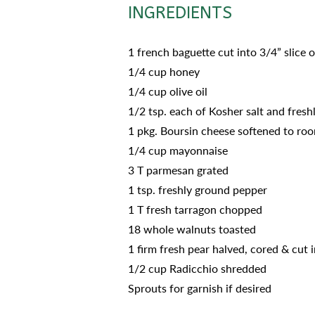
INGREDIENTS
1 french baguette cut into 3/4” slice 
1/4 cup honey
1/4 cup olive oil
1/2 tsp. each of Kosher salt and fres
1 pkg. Boursin cheese softened to roo
1/4 cup mayonnaise
3 T parmesan grated
1 tsp. freshly ground pepper
1 T fresh tarragon chopped
18 whole walnuts toasted
1 firm fresh pear halved, cored & cut i
1/2 cup Radicchio shredded
Sprouts for garnish if desired