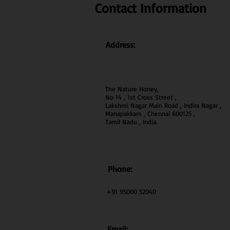
Contact Information
Address:
The Nature Honey,
No 14 , 1st Cross Street ,
Lakshmi Nagar Main Road , Indira Nagar ,
Manapakkam , Chennai 600
125 ,
Tamil Nadu , India.
Phone:
+91 95000 52040
Email: