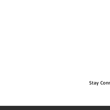
Stay Con