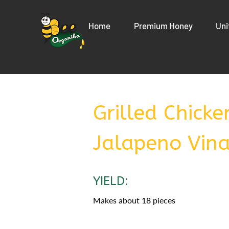
Home
Premium Honey
Uni
Grilled Chick
Jalapeno Vina
YIELD:
Makes about 18 pieces