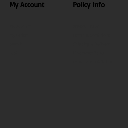
My Account
Policy Info
My Account
Privacy Policy
My Orders
Terms & Conditions
Search
Shipping & Delivery
Test
Disclaimer Policy
Cancellation & Return