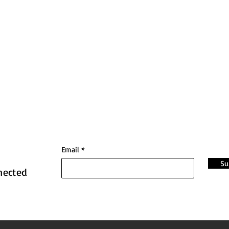
Email
Su
nected