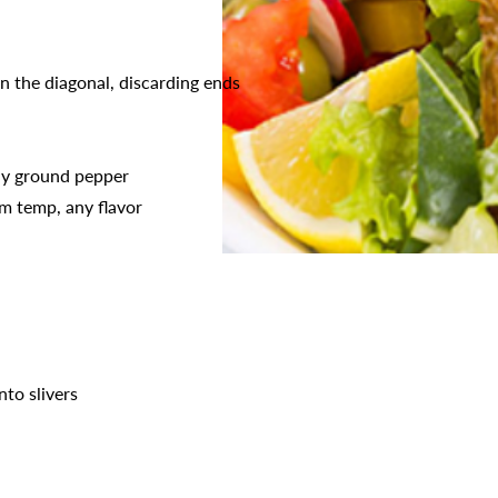
on the diagonal, discarding ends
hly ground pepper
m temp, any flavor
nto slivers