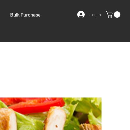
Bulk Purchase
Log In