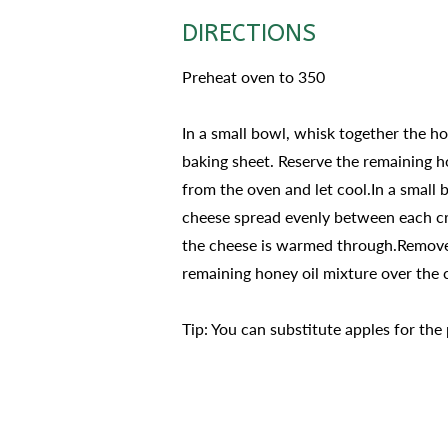
DIRECTIONS
Preheat oven to 350
In a small bowl, whisk together the hon
baking sheet. Reserve the remaining ho
from the oven and let cool.In a small
cheese spread evenly between each cros
the cheese is warmed through.Remove 
remaining honey oil mixture over the c
Tip: You can substitute apples for the