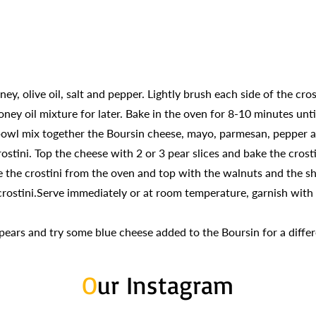
ey, olive oil, salt and pepper. Lightly brush each side of the cro
ney oil mixture for later. Bake in the oven for 8-10 minutes unt
 bowl mix together the Boursin cheese, mayo, parmesan, pepper 
tini. Top the cheese with 2 or 3 pear slices and bake the crosti
the crostini from the oven and top with the walnuts and the sh
rostini.Serve immediately or at room temperature, garnish with t
 pears and try some blue cheese added to the Boursin for a differ
O
ur Instagram