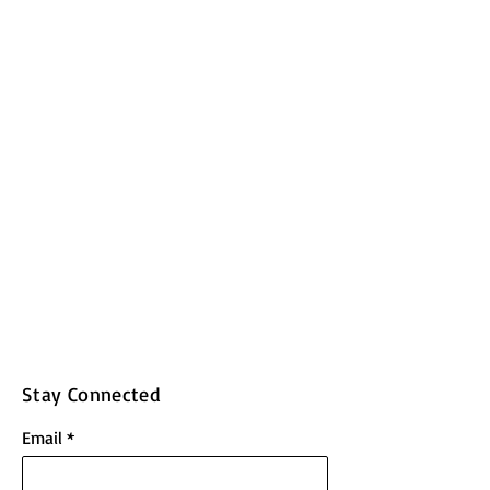
Stay Connected
Email