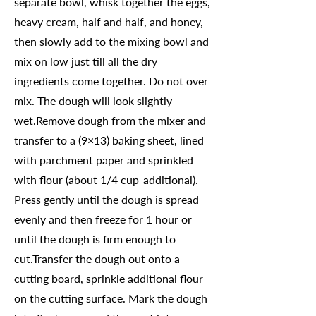
separate bowl, whisk together the eggs,
heavy cream, half and half, and honey,
then slowly add to the mixing bowl and
mix on low just till all the dry
ingredients come together. Do not over
mix. The dough will look slightly
wet.Remove dough from the mixer and
transfer to a (9×13) baking sheet, lined
with parchment paper and sprinkled
with flour (about 1/4 cup-additional).
Press gently until the dough is spread
evenly and then freeze for 1 hour or
until the dough is firm enough to
cut.Transfer the dough out onto a
cutting board, sprinkle additional flour
on the cutting surface. Mark the dough