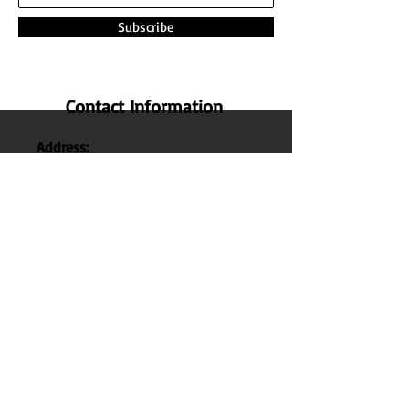
Subscribe
Contact Information
Address:
The Nature Honey,
No 14 , 1st Cross Street ,
Lakshmi Nagar Main Road , Indira
Nagar , Manapakkam , Chennai
600
125 ,
Tamil Nadu , India.
Phone:
+91 95000 52040
Email:
thenaturehoney@gmail.com