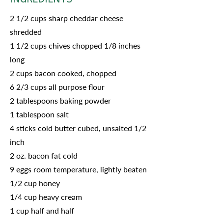
2 1/2 cups sharp cheddar cheese
shredded
1 1/2 cups chives chopped 1/8 inches
long
2 cups bacon cooked, chopped
6 2/3 cups all purpose flour
2 tablespoons baking powder
1 tablespoon salt
4 sticks cold butter cubed, unsalted 1/2
inch
2 oz. bacon fat cold
9 eggs room temperature, lightly beaten
1/2 cup honey
1/4 cup heavy cream
1 cup half and half