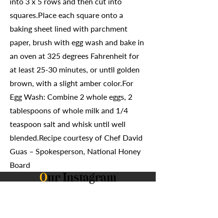
into 3 x 5 rows and then cut into
squares.Place each square onto a
baking sheet lined with parchment
paper, brush with egg wash and bake in
an oven at 325 degrees Fahrenheit for
at least 25-30 minutes, or until golden
brown, with a slight amber color.For
Egg Wash: Combine 2 whole eggs, 2
tablespoons of whole milk and 1/4
teaspoon salt and whisk until well
blended.Recipe courtesy of Chef David
Guas – Spokesperson, National Honey
Board
O
ur Instagram