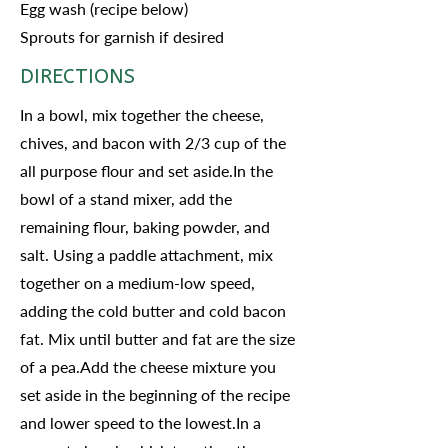
Egg wash (recipe below)
Sprouts for garnish if desired
DIRECTIONS
In a bowl, mix together the cheese,
chives, and bacon with 2/3 cup of the
all purpose flour and set aside.In the
bowl of a stand mixer, add the
remaining flour, baking powder, and
salt. Using a paddle attachment, mix
together on a medium-low speed,
adding the cold butter and cold bacon
fat. Mix until butter and fat are the size
of a pea.Add the cheese mixture you
set aside in the beginning of the recipe
and lower speed to the lowest.In a