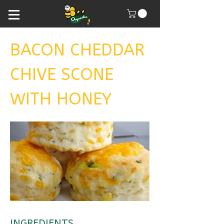
BACON CHEDDAR
CHIVE SCONE
WITH HONEY
INGREDIENTS