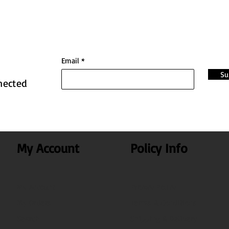
Email
Su
nected
My Account
Policy Info
My Account
Privacy Policy
My Orders
Terms & Conditions
Search
Shipping & Delivery