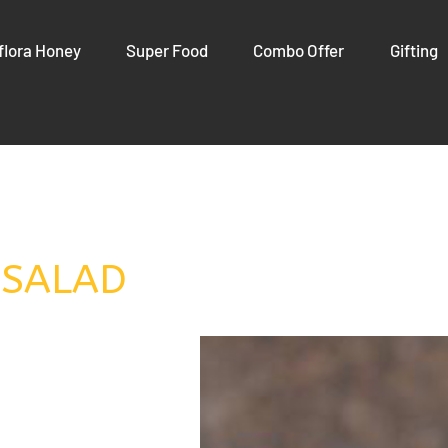
flora Honey
Super Food
Combo Offer
Gifting
 SALAD