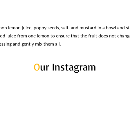
oon lemon juice, poppy seeds, salt, and mustard in a bowl and stor
d juice from one lemon to ensure that the fruit does not change c
ssing and gently mix them all.
O
ur Instagram