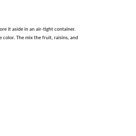
e it aside in an air-tight container.
olor. The mix the fruit, raisins, and