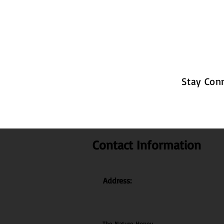
Stay Con
Contact Information
Address:
The Nature Honey,