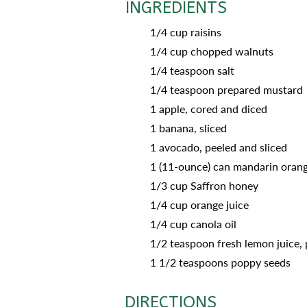
INGREDIENTS
1/4 cup raisins
1/4 cup chopped walnuts
1/4 teaspoon salt
1/4 teaspoon prepared mustard
1 apple, cored and diced
1 banana, sliced
1 avocado, peeled and sliced
1 (11-ounce) can mandarin orang
1/3 cup Saffron honey
1/4 cup orange juice
1/4 cup canola oil
1/2 teaspoon fresh lemon juice, 
1 1/2 teaspoons poppy seeds
DIRECTIONS