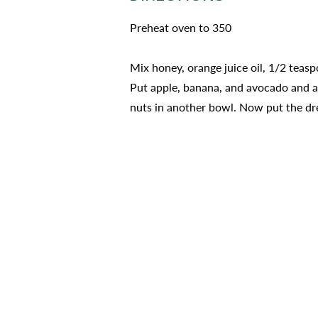
Preheat oven to 350
Mix honey, orange juice oil, 1/2 teasp
Put apple, banana, and avocado and ad
nuts in another bowl. Now put the dre