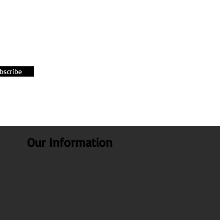
bscribe
Our Information
About Us
Our Blogs
Health benefits