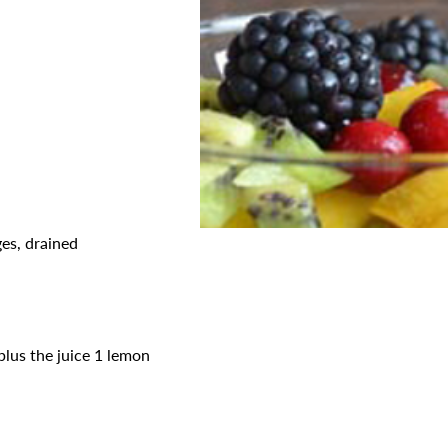
es, drained
plus the juice 1 lemon