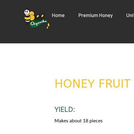
Home
Premium Honey
Uni
HONEY FRUIT
YIELD:
Makes about 18 pieces