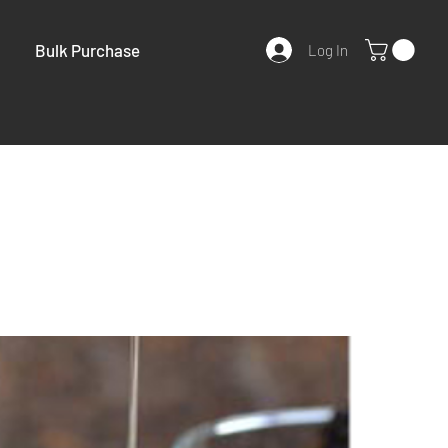
Bulk Purchase
Log In