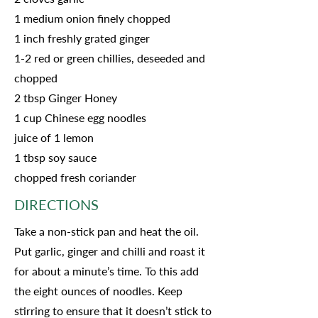
1 medium onion finely chopped
1 inch freshly grated ginger
1-2 red or green chillies, deseeded and
chopped
2 tbsp Ginger Honey
1 cup Chinese egg noodles
juice of 1 lemon
1 tbsp soy sauce
chopped fresh coriander
DIRECTIONS
Take a non-stick pan and heat the oil.
Put garlic, ginger and chilli and roast it
for about a minute’s time. To this add
the eight ounces of noodles. Keep
stirring to ensure that it doesn’t stick to