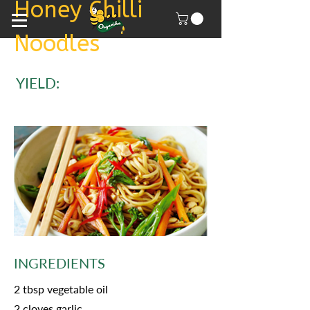
Honey Chilli
Noodles
YIELD:
INGREDIENTS
2 tbsp vegetable oil
2 cloves garlic