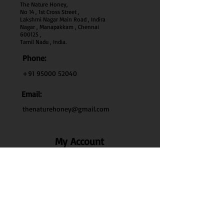
The Nature Honey,
No 14 , 1st Cross Street ,
Lakshmi Nagar Main Road , Indira
Nagar , Manapakkam , Chennai
600
125 ,
Tamil Nadu , India.
Phone:
+91 95000 52040
Email:
thenaturehoney@gmail.com
My Account
My Account
My Orders
Search
Test