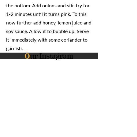
the bottom. Add onions and stir-fry for
1-2 minutes until it turns pink. To this
now further add honey, lemon juice and
soy sauce. Allow it to bubble up. Serve
it immediately with some coriander to
garnish.
O
ur Instagram