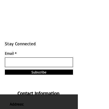
Stay Connected
Email
Subscribe
Contact Information
Address: