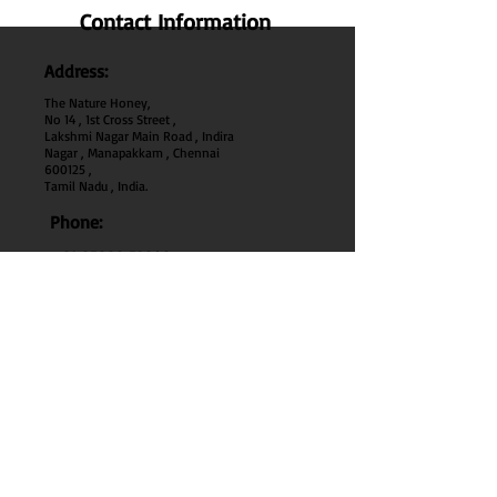
Contact Information
Address:
The Nature Honey,
No 14 , 1st Cross Street ,
Lakshmi Nagar Main Road , Indira
Nagar , Manapakkam , Chennai
600
125 ,
Tamil Nadu , India.
Phone:
+91 95000 52040
Email:
thenaturehoney@gmail.com
My Account
My Account
My Orders