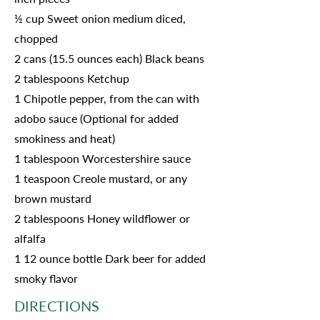
½ cup Sweet onion medium diced,
chopped
2 cans (15.5 ounces each) Black beans
2 tablespoons Ketchup
1 Chipotle pepper, from the can with
adobo sauce (Optional for added
smokiness and heat)
1 tablespoon Worcestershire sauce
1 teaspoon Creole mustard, or any
brown mustard
2 tablespoons Honey wildflower or
alfalfa
1 12 ounce bottle Dark beer for added
smoky flavor
DIRECTIONS