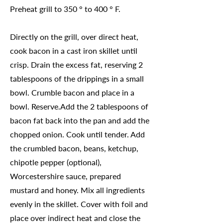
Preheat grill to 350 ° to 400 ° F.
Directly on the grill, over direct heat,
cook bacon in a cast iron skillet until
crisp. Drain the excess fat, reserving 2
tablespoons of the drippings in a small
bowl. Crumble bacon and place in a
bowl. Reserve.Add the 2 tablespoons of
bacon fat back into the pan and add the
chopped onion. Cook until tender. Add
the crumbled bacon, beans, ketchup,
chipotle pepper (optional),
Worcestershire sauce, prepared
mustard and honey. Mix all ingredients
evenly in the skillet. Cover with foil and
place over indirect heat and close the