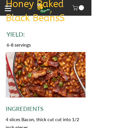
Honey Baked
Black BeansS
YIELD:
6-8 servings
INGREDIENTS
4 slices Bacon, thick cut cut into 1/2
inch pieces