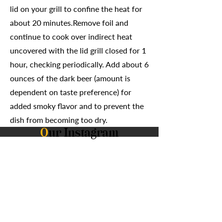
lid on your grill to confine the heat for
about 20 minutes.Remove foil and
continue to cook over indirect heat
uncovered with the lid grill closed for 1
hour, checking periodically. Add about 6
ounces of the dark beer (amount is
dependent on taste preference) for
added smoky flavor and to prevent the
dish from becoming too dry.
O
ur Instagram