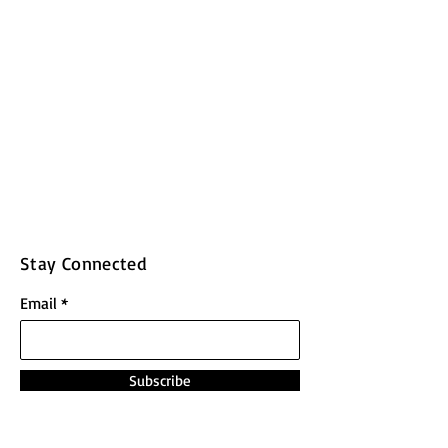
Stay Connected
Email
Subscribe