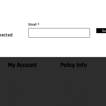
Email
Su
nected
My Account
Policy Info
My Account
Privacy Policy
My Orders
Terms & Conditions
Search
Shipping & Delivery
Test
Disclaimer Policy