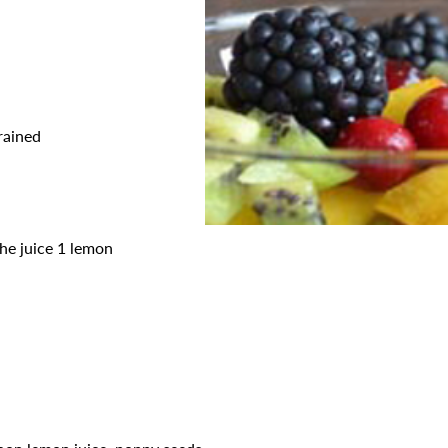
rained
the juice 1 lemon