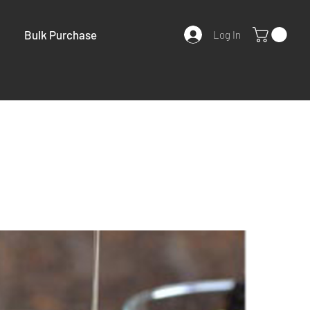
Bulk Purchase
Log In