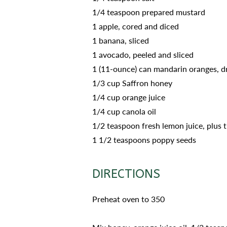
1/4 teaspoon prepared mustard
1 apple, cored and diced
1 banana, sliced
1 avocado, peeled and sliced
1 (11-ounce) can mandarin oranges, d
1/3 cup Saffron honey
1/4 cup orange juice
1/4 cup canola oil
1/2 teaspoon fresh lemon juice, plus 
1 1/2 teaspoons poppy seeds
DIRECTIONS
Preheat oven to 350