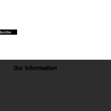
bscribe
Our Information
About Us
Our Blogs
Health benefits
Recipes