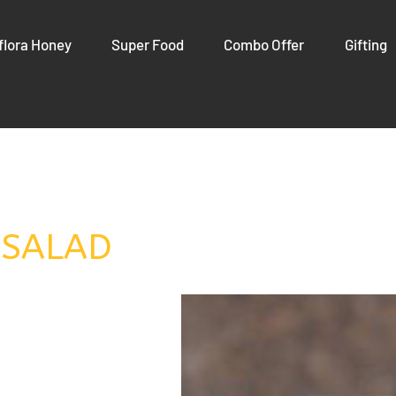
flora Honey
Super Food
Combo Offer
Gifting
 SALAD