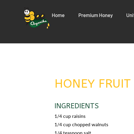
Home
Premium Honey
Uni
HONEY FRUIT
INGREDIENTS
1/4 cup raisins
1/4 cup chopped walnuts
1/4 teaspoon salt