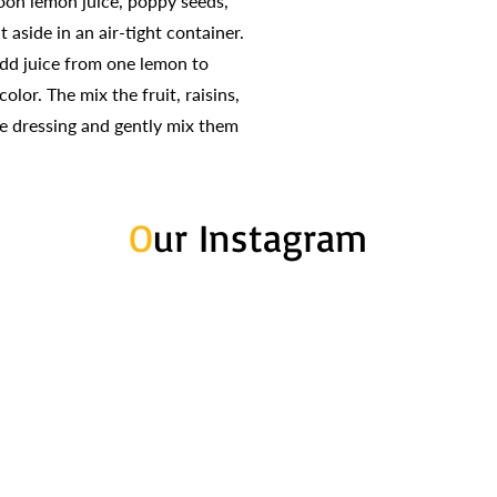
poon lemon juice, poppy seeds,
t aside in an air-tight container.
dd juice from one lemon to
olor. The mix the fruit, raisins,
e dressing and gently mix them
O
ur Instagram