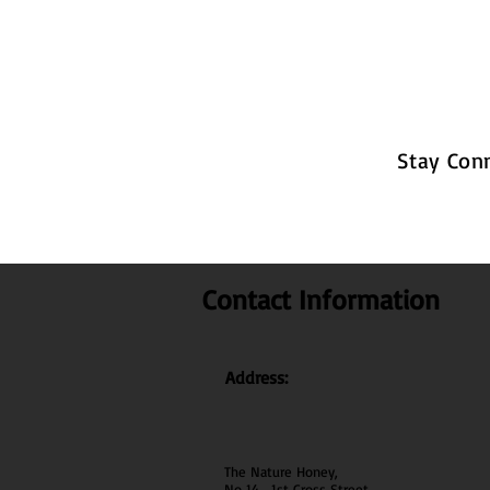
Stay Con
Contact Information
Address:
The Nature Honey,
No 14 , 1st Cross Street ,