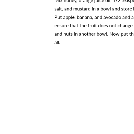
Mix honey, orange juice oil, 1/2 teas
salt, and mustard in a bowl and store i
Put apple, banana, and avocado and a
ensure that the fruit does not change c
and nuts in another bowl. Now put th
all.