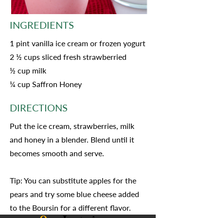
INGREDIENTS
1 pint vanilla ice cream or frozen yogurt
2 ½ cups sliced fresh strawberried
½ cup milk
¼ cup Saffron Honey
DIRECTIONS
Put the ice cream, strawberries, milk
and honey in a blender. Blend until it
becomes smooth and serve.
Tip: You can substitute apples for the
pears and try some blue cheese added
to the Boursin for a different flavor.