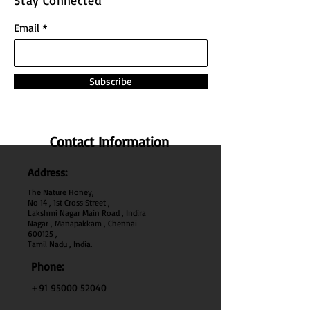
Stay Connected
Email
Subscribe
Contact Information
Address:
The Nature Honey,
No 14 , 1st Cross Street ,
Lakshmi Nagar Main Road , Indira
Nagar , Manapakkam , Chennai
600
125 ,
Tamil Nadu , India.
Phone:
+91 95000 52040