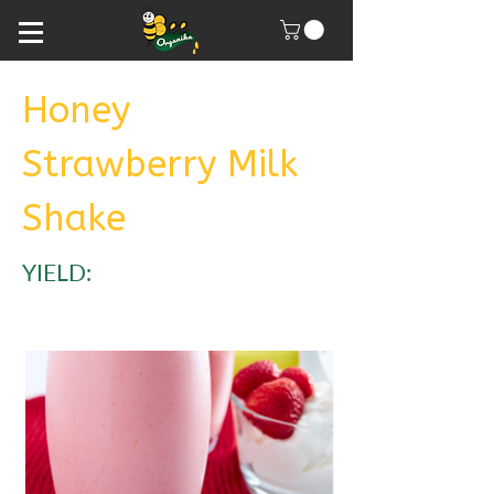
Honey
Strawberry Milk
Shake
YIELD: