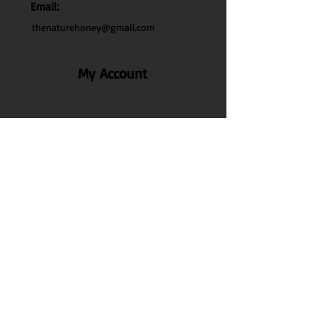
Email:
thenaturehoney@gmail.com
My Account
My Account
My Orders
Search
Test
Policy Info
Privacy Policy
Terms & Conditions
Shipping & Delivery
Disclaimer Policy