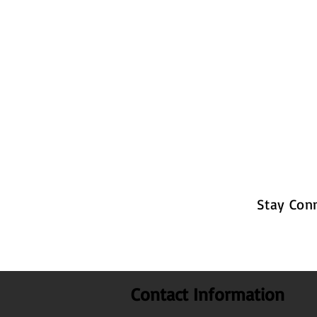
Stay Con
Contact Information