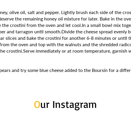
ey, olive oil, salt and pepper. Lightly brush each side of the cros
eserve the remaining honey oil mixture for later. Bake in the ov
the crostini from the oven and let cool.In a small bowl mix toge
er and tarragon until smooth.Divide the cheese spread evenly 
ar slices and bake the crostini for another 6-8 minutes or until t
rom the oven and top with the walnuts and the shredded radicc
the crostini.Serve immediately or at room temperature, garnish 
 pears and try some blue cheese added to the Boursin for a differ
O
ur Instagram