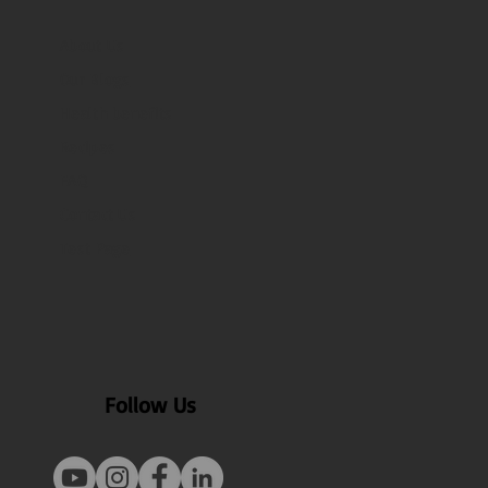
About Us
Our Blogs
Health benefits
Recipes
FAQ
Contact Us
Test Page
Follow Us