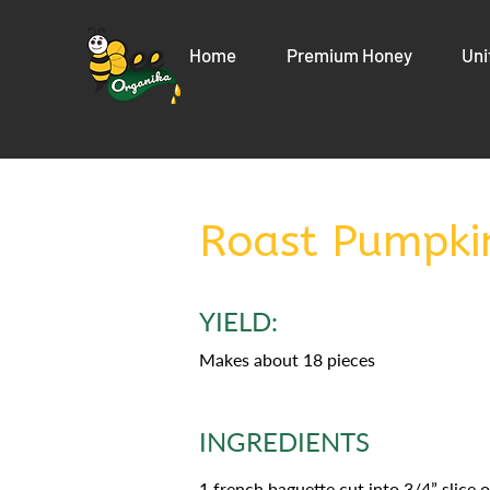
Home
Premium Honey
Uni
Roast Pumpki
YIELD:
Makes about 18 pieces
INGREDIENTS
1 french baguette cut into 3/4” slice 