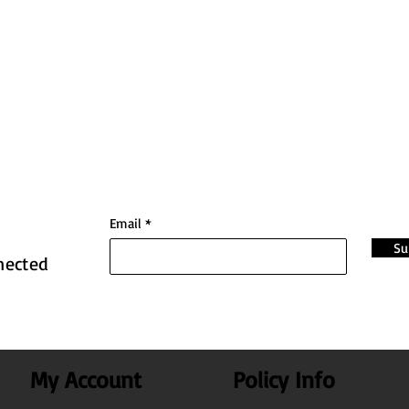
Email
Su
nected
My Account
Policy Info