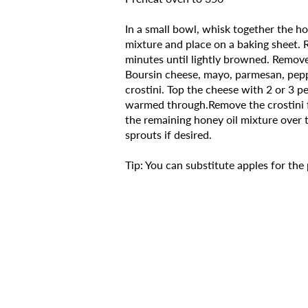
In a small bowl, whisk together the hon
mixture and place on a baking sheet. R
minutes until lightly browned. Remove 
Boursin cheese, mayo, parmesan, pepp
crostini. Top the cheese with 2 or 3 pe
warmed through.Remove the crostini f
the remaining honey oil mixture over 
sprouts if desired.
Tip: You can substitute apples for the