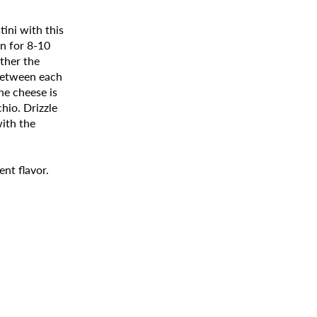
tini with this
en for 8-10
ther the
between each
he cheese is
hio. Drizzle
with the
ent flavor.