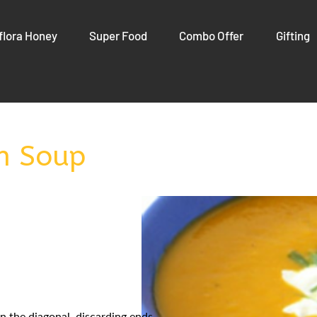
flora Honey
Super Food
Combo Offer
Gifting
n Soup
on the diagonal, discarding ends