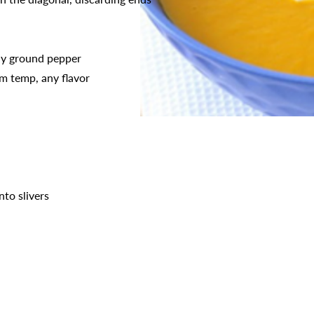
hly ground pepper
m temp, any flavor
nto slivers