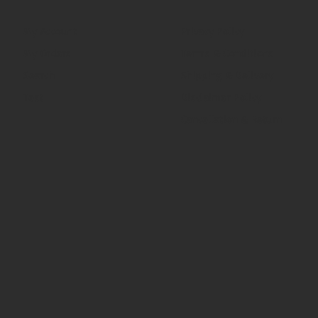
My Account
Privacy Policy
My Orders
Terms & Conditions
Search
Shipping & Delivery
Test
Disclaimer Policy
Cancellation & Return