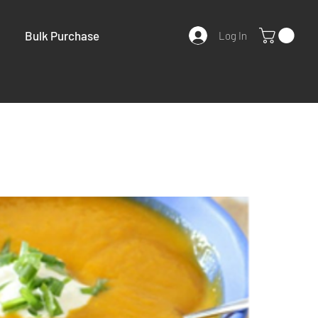
Bulk Purchase
Log In