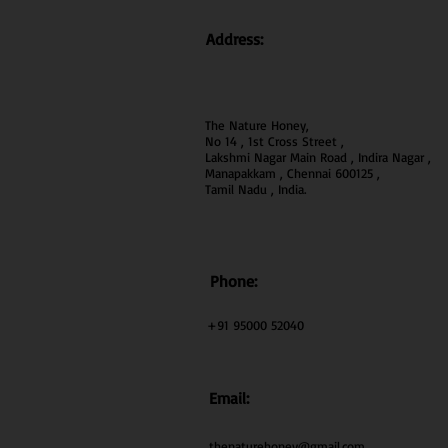
Address:
The Nature Honey,
No 14 , 1st Cross Street ,
Lakshmi Nagar Main Road , Indira Nagar ,
Manapakkam , Chennai 600
125 ,
Tamil Nadu , India.
Phone:
+91 95000 52040
Email:
thenaturehoney@gmail.com