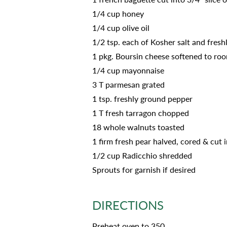
1/4 cup honey
1/4 cup olive oil
1/2 tsp. each of Kosher salt and fres
1 pkg. Boursin cheese softened to roo
1/4 cup mayonnaise
3 T parmesan grated
1 tsp. freshly ground pepper
1 T fresh tarragon chopped
18 whole walnuts toasted
1 firm fresh pear halved, cored & cut i
1/2 cup Radicchio shredded
Sprouts for garnish if desired
DIRECTIONS
Preheat oven to 350