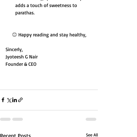
adds a touch of sweetness to 
parathas.
😊 
Happy reading and stay healthy,
Sincerly,
Jyoteesh G Nair
Founder & CEO
Recent Posts
See All