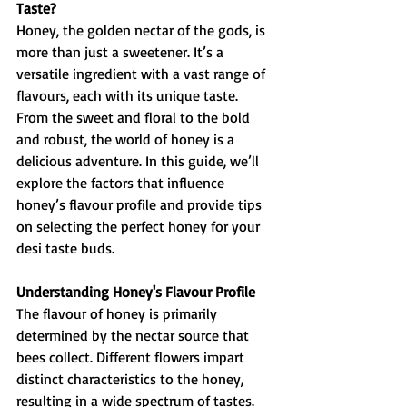
Taste?
Honey, the golden nectar of the gods, is 
more than just a sweetener. It’s a 
versatile ingredient with a vast range of 
flavours, each with its unique taste. 
From the sweet and floral to the bold 
and robust, the world of honey is a 
delicious adventure. In this guide, we’ll 
explore the factors that influence 
honey’s flavour profile and provide tips 
on selecting the perfect honey for your 
desi taste buds.
Understanding Honey's Flavour Profile
The flavour of honey is primarily 
determined by the nectar source that 
bees collect. Different flowers impart 
distinct characteristics to the honey, 
resulting in a wide spectrum of tastes. 