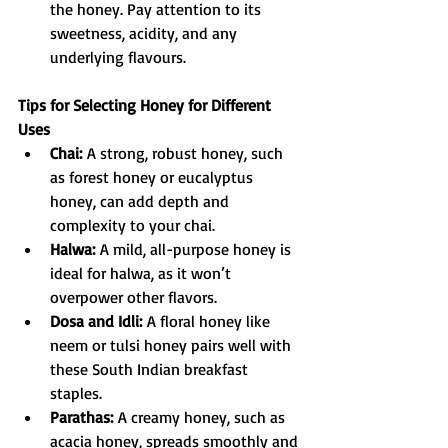
the honey. Pay attention to its 
sweetness, acidity, and any 
underlying flavours.
Tips for Selecting Honey for Different 
Uses
Chai:
 A strong, robust honey, such 
as forest honey or eucalyptus 
honey, can add depth and 
complexity to your chai.
Halwa:
 A mild, all-purpose honey is 
ideal for halwa, as it won’t 
overpower other flavors.
Dosa and Idli:
 A floral honey like 
neem or tulsi honey pairs well with 
these South Indian breakfast 
staples.
Parathas:
 A creamy honey, such as 
acacia honey, spreads smoothly and 