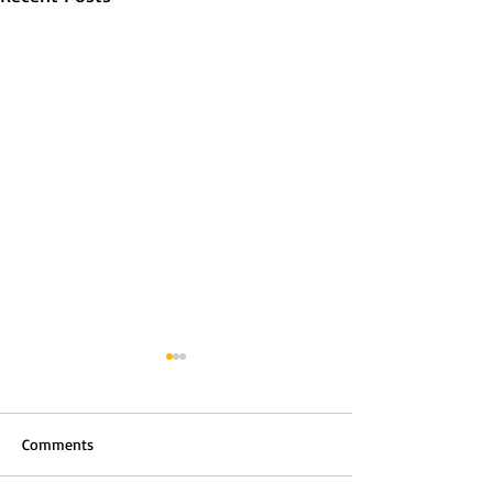
Comments