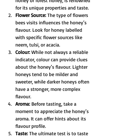
honey or forest honey, is renowned 
for its unique properties and taste.
Flower Source:
 The type of flowers 
bees visits influences the honey’s 
flavour. Look for honey labelled 
with specific flower sources like 
neem, tulsi, or acacia.
Colour:
 While not always a reliable 
indicator, colour can provide clues 
about the honey’s flavour. Lighter 
honeys tend to be milder and 
sweeter, while darker honeys often 
have a stronger, more complex 
flavour.
Aroma:
 Before tasting, take a 
moment to appreciate the honey’s 
aroma. It can offer hints about its 
flavour profile.
Taste:
 The ultimate test is to taste 