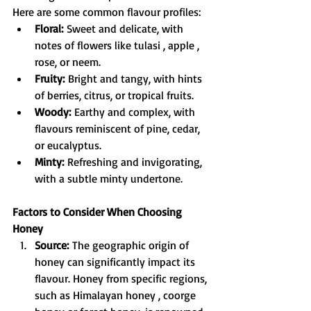
Here are some common flavour profiles:
Floral:
 Sweet and delicate, with 
notes of flowers like tulasi , apple , 
rose, or neem.
Fruity:
 Bright and tangy, with hints 
of berries, citrus, or tropical fruits.
Woody:
 Earthy and complex, with 
flavours reminiscent of pine, cedar, 
or eucalyptus.
Minty:
 Refreshing and invigorating, 
with a subtle minty undertone.
Factors to Consider When Choosing 
Honey
Source:
 The geographic origin of 
honey can significantly impact its 
flavour. Honey from specific regions, 
such as Himalayan honey , coorge 