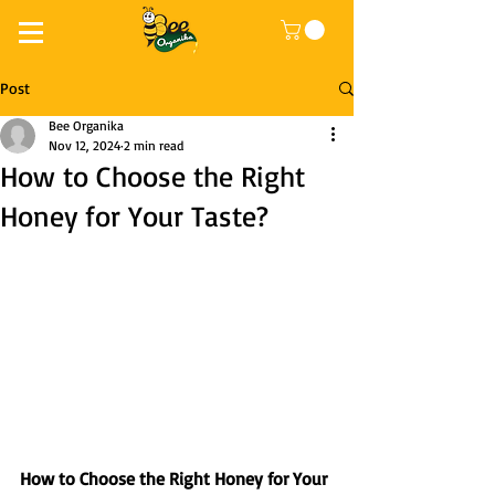
Post
Bee Organika
Nov 12, 2024
2 min read
How to Choose the Right
Honey for Your Taste?
How to Choose the Right Honey for Your 