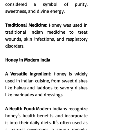
considered a symbol of purity, 
sweetness, and divine energy.
Traditional Medicine:
 Honey was used in 
traditional Indian medicine to treat 
wounds, skin infections, and respiratory 
disorders.
Honey in Modern India
A Versatile Ingredient: 
Honey is widely 
used in Indian cuisine, from sweet dishes 
like halwa and laddoos to savory dishes 
like marinades and dressings. 
A Health Food: 
Modern Indians recognize 
honey's health benefits and incorporate 
it into their daily diets. It's often used as 
a natural sweetener, a cough remedy, 