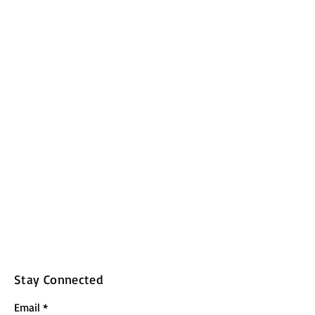
Stay Connected
Email