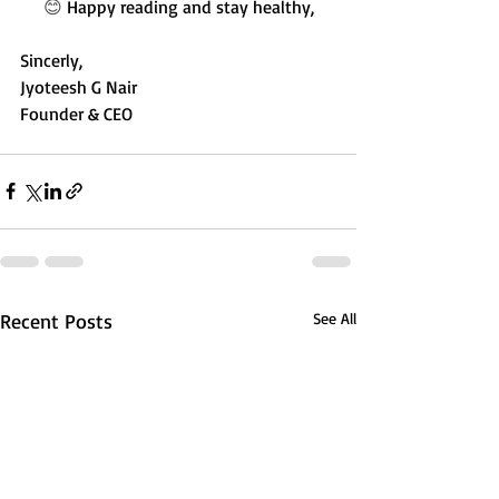
😊 
Happy reading and stay healthy,
Sincerly,
Jyoteesh G Nair
Founder & CEO
Recent Posts
See All