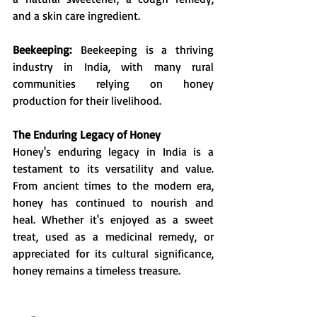
and a skin care ingredient.
Beekeeping:
 Beekeeping is a thriving 
industry in India, with many rural 
communities relying on honey 
production for their livelihood.
The Enduring Legacy of Honey
Honey's enduring legacy in India is a 
testament to its versatility and value. 
From ancient times to the modern era, 
honey has continued to nourish and 
heal. Whether it's enjoyed as a sweet 
treat, used as a medicinal remedy, or 
appreciated for its cultural significance, 
honey remains a timeless treasure.