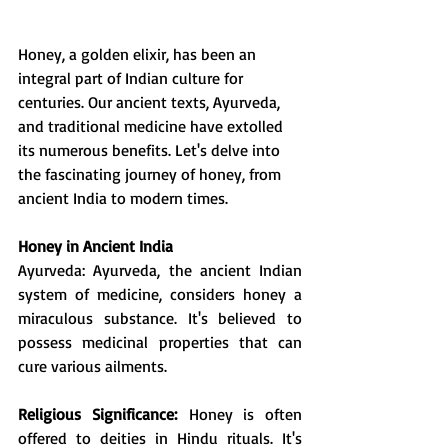
Honey, a golden elixir, has been an 
integral part of Indian culture for 
centuries. Our ancient texts, Ayurveda, 
and traditional medicine have extolled 
its numerous benefits. Let's delve into 
the fascinating journey of honey, from 
ancient India to modern times.
Honey in Ancient India
Ayurveda: Ayurveda, the ancient Indian 
system of medicine, considers honey a 
miraculous substance. It's believed to 
possess medicinal properties that can 
cure various ailments.
Religious Significance:
 Honey is often 
offered to deities in Hindu rituals. It's 