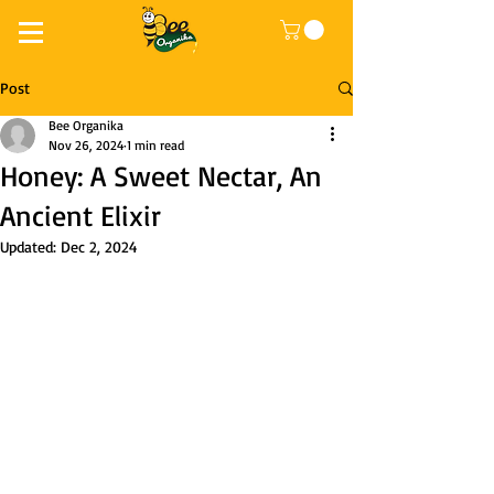
Post
Bee Organika
Nov 26, 2024
1 min read
Honey: A Sweet Nectar, An
Ancient Elixir
Updated:
Dec 2, 2024