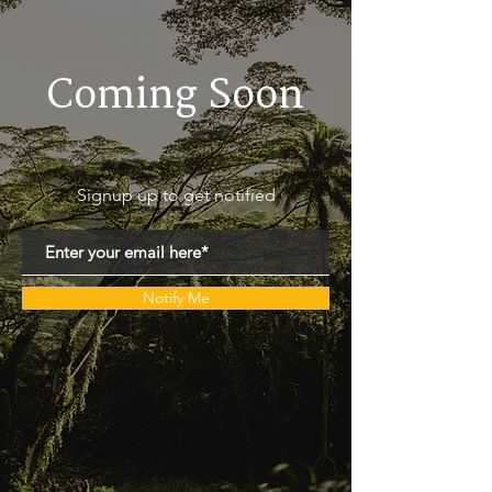
Coming Soon
Signup up to get notified
Notify Me